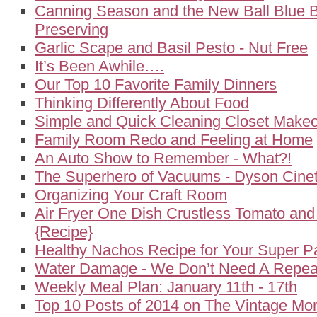
Canning Season and the New Ball Blue 
Preserving
Garlic Scape and Basil Pesto - Nut Free
It’s Been Awhile….
Our Top 10 Favorite Family Dinners
Thinking Differently About Food
Simple and Quick Cleaning Closet Make
Family Room Redo and Feeling at Home
An Auto Show to Remember - What?!
The Superhero of Vacuums - Dyson Cineti
Organizing Your Craft Room
Air Fryer One Dish Crustless Tomato an
{Recipe}
Healthy Nachos Recipe for Your Super P
Water Damage - We Don’t Need A Repeat
Weekly Meal Plan: January 11th - 17th
Top 10 Posts of 2014 on The Vintage M