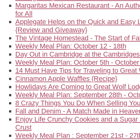
Margaritas Mexican Restaurant - An Auth
for All
Applegate Helps on the Quick and Easy 
{Review and Giveaway}
The Vintage Homestead - The Start of Fal
Weekly Meal Plan: October 12 - 18th
Day Out in Cambridge at the Cambridgesi
Weekly Meal Plan: October 5th - October
14 Must Have Tips for Traveling to Great
Cinnamon Apple Waffles {Recipe}
Howlidays Are Coming to Great Wolf Lo
Weekly Meal Plan: September 28th - Oct
8 Crazy Things You Do When Selling Yo
Fall and Denim - A Match Made in Heave
Enjoy Life Crunchy Cookies and a Sugar
Crust
Weekly Meal Plan : September 21st - 27t