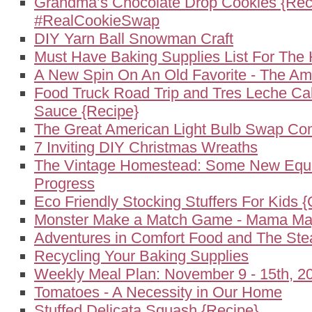
Grandma’s Chocolate Drop Cookies {Rec
#RealCookieSwap
DIY Yarn Ball Snowman Craft
Must Have Baking Supplies List For The 
A New Spin On An Old Favorite - The A
Food Truck Road Trip and Tres Leche Ca
Sauce {Recipe}
The Great American Light Bulb Swap Co
7 Inviting DIY Christmas Wreaths
The Vintage Homestead: Some New Equ
Progress
Eco Friendly Stocking Stuffers For Kids {
Monster Make a Match Game - Mama May
Adventures in Comfort Food and The St
Recycling Your Baking Supplies
Weekly Meal Plan: November 9 - 15th, 2
Tomatoes - A Necessity in Our Home
Stuffed Delicata Squash {Recipe}