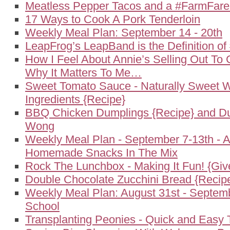
Meatless Pepper Tacos and a #FarmFar
17 Ways to Cook A Pork Tenderloin
Weekly Meal Plan: September 14 - 20th
LeapFrog’s LeapBand is the Definition o
How I Feel About Annie’s Selling Out To 
Why It Matters To Me…
Sweet Tomato Sauce - Naturally Sweet W
Ingredients {Recipe}
BBQ Chicken Dumplings {Recipe} and Du
Wong
Weekly Meal Plan - September 7-13th - 
Homemade Snacks In The Mix
Rock The Lunchbox - Making It Fun! {Gi
Double Chocolate Zucchini Bread {Recip
Weekly Meal Plan: August 31st - Septemb
School
Transplanting Peonies - Quick and Easy 