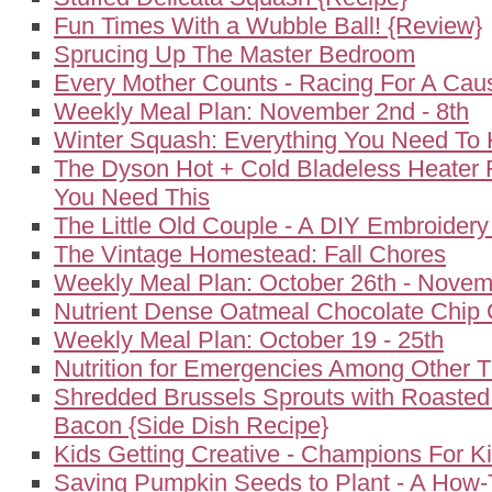
Fun Times With a Wubble Ball! {Review}
Sprucing Up The Master Bedroom
Every Mother Counts - Racing For A Cau
Weekly Meal Plan: November 2nd - 8th
Winter Squash: Everything You Need To
The Dyson Hot + Cold Bladeless Heater 
You Need This
The Little Old Couple - A DIY Embroidery
The Vintage Homestead: Fall Chores
Weekly Meal Plan: October 26th - Novem
Nutrient Dense Oatmeal Chocolate Chip 
Weekly Meal Plan: October 19 - 25th
Nutrition for Emergencies Among Other T
Shredded Brussels Sprouts with Roasted
Bacon {Side Dish Recipe}
Kids Getting Creative - Champions For K
Saving Pumpkin Seeds to Plant - A How-