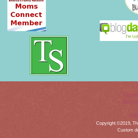
Casino
Non Ga
Meil
Copyright ©2019, Th
Custom d