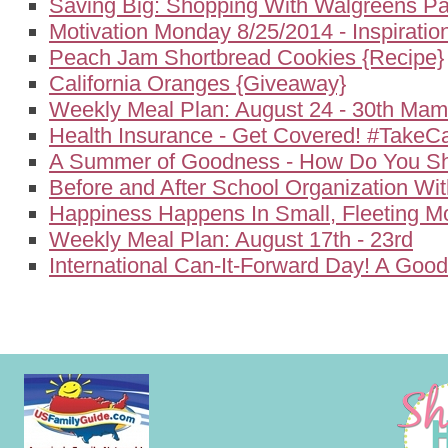
Saving Big: Shopping With Walgreens P
Motivation Monday 8/25/2014 - Inspirati
Peach Jam Shortbread Cookies {Recipe}
California Oranges {Giveaway}
Weekly Meal Plan: August 24 - 30th Ma
Health Insurance - Get Covered! #TakeC
A Summer of Goodness - How Do You Sh
Before and After School Organization Wi
Happiness Happens In Small, Fleeting 
Weekly Meal Plan: August 17th - 23rd
International Can-It-Forward Day! A Goo