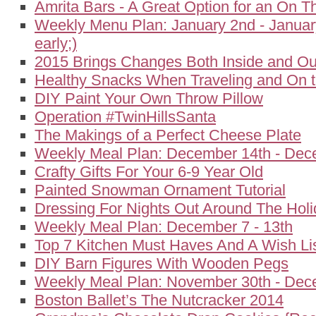
Amrita Bars - A Great Option for an On 
Weekly Menu Plan: January 2nd - January
early;)
2015 Brings Changes Both Inside and Ou
Healthy Snacks When Traveling and On 
DIY Paint Your Own Throw Pillow
Operation #TwinHillsSanta
The Makings of a Perfect Cheese Plate
Weekly Meal Plan: December 14th - Dec
Crafty Gifts For Your 6-9 Year Old
Painted Snowman Ornament Tutorial
Dressing For Nights Out Around The Hol
Weekly Meal Plan: December 7 - 13th
Top 7 Kitchen Must Haves And A Wish Li
DIY Barn Figures With Wooden Pegs
Weekly Meal Plan: November 30th - Dec
Boston Ballet’s The Nutcracker 2014