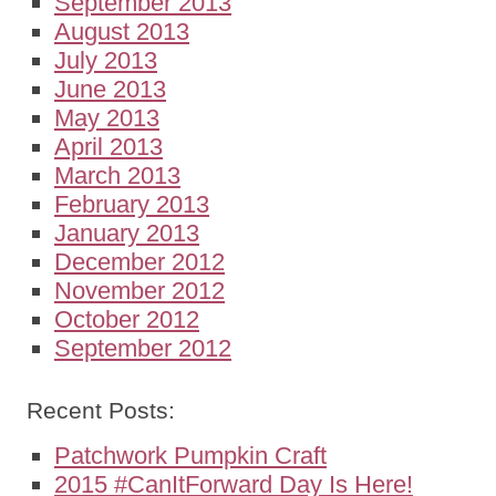
September 2013
August 2013
July 2013
June 2013
May 2013
April 2013
March 2013
February 2013
January 2013
December 2012
November 2012
October 2012
September 2012
Recent Posts:
Patchwork Pumpkin Craft
2015 #CanItForward Day Is Here!