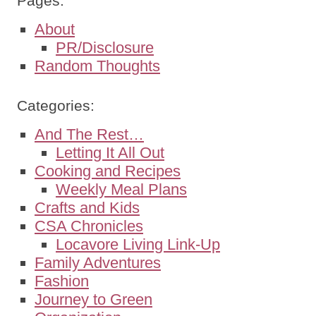
Pages:
About
PR/Disclosure
Random Thoughts
Categories:
And The Rest…
Letting It All Out
Cooking and Recipes
Weekly Meal Plans
Crafts and Kids
CSA Chronicles
Locavore Living Link-Up
Family Adventures
Fashion
Journey to Green