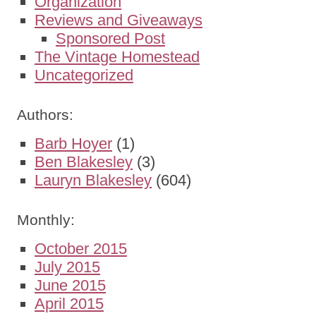
Organization
Reviews and Giveaways
Sponsored Post
The Vintage Homestead
Uncategorized
Authors:
Barb Hoyer
(1)
Ben Blakesley
(3)
Lauryn Blakesley
(604)
Monthly:
October 2015
July 2015
June 2015
April 2015