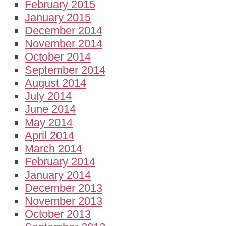
February 2015
January 2015
December 2014
November 2014
October 2014
September 2014
August 2014
July 2014
June 2014
May 2014
April 2014
March 2014
February 2014
January 2014
December 2013
November 2013
October 2013