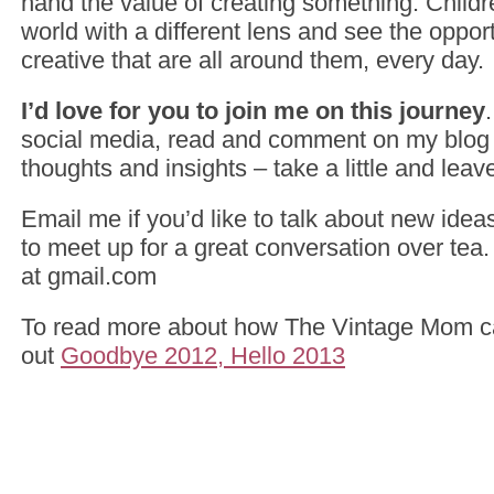
hand the value of creating something. Childr
world with a different lens and see the opport
creative that are all around them, every day.
I’d love for you to join me on this journey
social media, read and comment on my blog 
thoughts and insights – take a little and leave 
Email me if you’d like to talk about new ideas
to meet up for a great conversation over tea
at gmail.com
To read more about how The Vintage Mom c
out
Goodbye 2012, Hello 2013