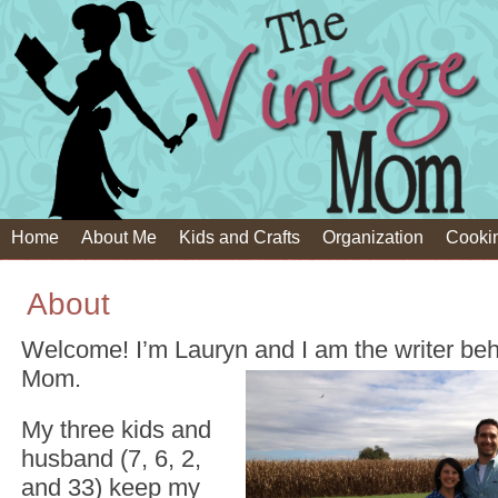
Home
About Me
Kids and Crafts
Organization
Cooki
About
Welcome! I’m Lauryn and I am the writer be
Mom.
My three kids and
husband (7, 6, 2,
and 33) keep my