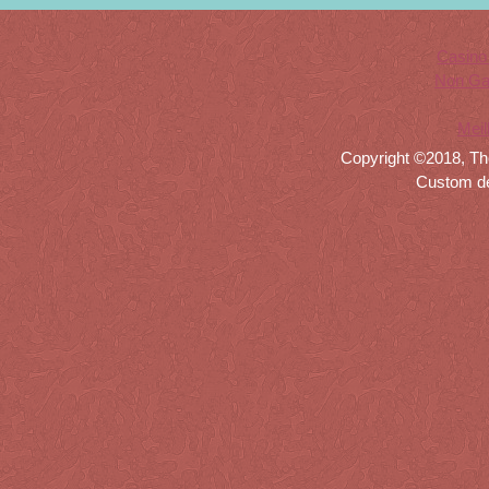
Casino
Non Ga
Meil
Copyright ©2018, Th
Custom d