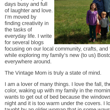
days busy and full
of laughter and love.
I’m moved by
finding creativity in
the tasks of
everyday life. I write
for several blogs
focusing on our local community, crafts, and f
while exploring my family’s new (to us) Bos
everywhere around.
The Vintage Mom is truly a state of mind.
I am a lover of many things. I love the fall, 
color, waking up with my family in the morn
wants to get out of bed because the windows
night and it is too warm under the covers. I lo
taught by an older woman that in some ways