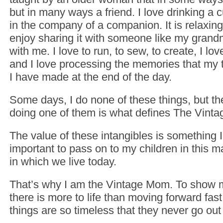
but in many ways a friend. I love drinking a c
in the company of a companion. It is relaxing 
enjoy sharing it with someone like my grand
with me. I love to run, to sew, to create, I lo
and I love processing the memories that my 
I have made at the end of the day.
Some days, I do none of these things, but the
doing one of them is what defines The Vint
The value of these intangibles is something I 
important to pass on to my children in this ma
in which we live today.
That’s why I am the Vintage Mom. To show m
there is more to life than moving forward fas
things are so timeless that they never go out 