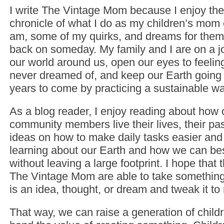
I write The Vintage Mom because I enjoy the
chronicle of what I do as my children’s mom
am, some of my quirks, and dreams for them
back on someday. My family and I are on a j
our world around us, open our eyes to feelin
never dreamed of, and keep our Earth going f
years to come by practicing a sustainable way
As a blog reader, I enjoy reading about how
community members live their lives, their pas
ideas on how to make daily tasks easier and 
learning about our Earth and how we can best 
without leaving a large footprint. I hope that 
The Vintage Mom are able to take something
is an idea, thought, or dream and tweak it to
That way, we can raise a generation of childr