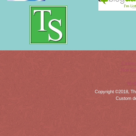
Casino
Non Ga
Meil
Copyright ©2018, Th
Custom d