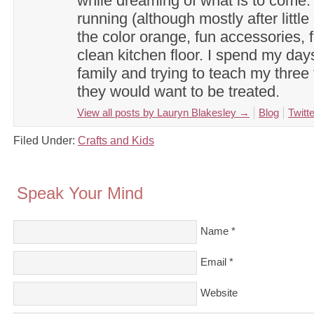
while dreaming of what is to come. 
running (although mostly after little
the color orange, fun accessories, f
clean kitchen floor. I spend my day
family and trying to teach my three 
they would want to be treated.
View all posts by Lauryn Blakesley
→
Blog
Twitte
Filed Under:
Crafts and Kids
Speak Your Mind
Name
*
Email
*
Website