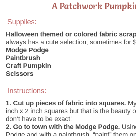
A Patchwork Pumpki
Supplies:
Halloween themed or colored fabric scra
always has a cute selection, sometimes for $1
Modge Podge
Paintbrush
Craft Pumpkin
Scissors
Instructions:
1. Cut up pieces of fabric into squares.
My
inch x 2 inch squares but that is the beauty of
don’t have to be exact!
2. Go to town with the Modge Podge.
Usin
Podge and with a paintbrush, “paint” them on