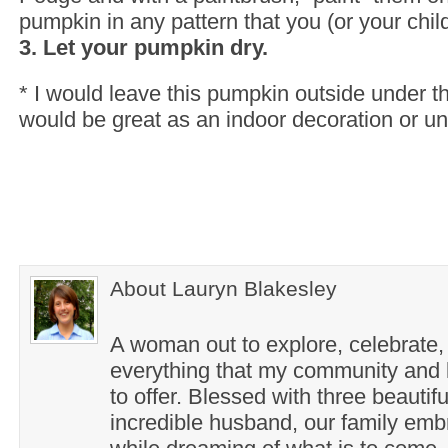
pumpkin in any pattern that you (or your chil
3. Let your pumpkin dry.
* I would leave this pumpkin outside under th
would be great as an indoor decoration or un
About Lauryn Blakesley
A woman out to explore, celebrate,
everything that my community and l
to offer. Blessed with three beautif
incredible husband, our family em