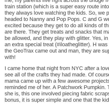
me, my parents live right across the bridge f
train station (which is a super easy route int
they always love watching the kids. So, we
headed to Nanny and Pop Pops. C and G we
excited because they get to do all kinds of t
are there. They get treats and snacks that m
be allowed, and they play with glitter. Yes, in
an extra special treat (#iloatheglitter). H wa
the GeoTrax came out and man, they are sup
with!
I came home that night from NYC after a love
see all of the crafts they had made. Of cour
mama came up with a few awesome projects
reminded me of her. A Patchwork Pumpkin. Th
she is, this one involved piecing fabric scra
bonus, it is super simple and one that the kids