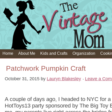
Home
About Me
Kids and Crafts
Organization
Cooki
Patchwork Pumpkin Craft
October 31, 2015
by
Lauryn Blakesley
Leave a Com
A couple of days ago, I headed to NYC for a 
HotToys13 party sponsored by The Big Toy B