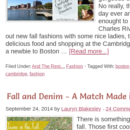
No really, 
day ever a
enought to 
Charles Ri
out new fall fashions with some nice ladies, 
delicious food and shopping at the Cambridg
a newbie to Boston …
[Read more...]
Filed Under:
And The Rest...
,
Fashion
Tagged With:
boston
cambridge
,
fashion
Fall and Denim - A Match Made 
September 24, 2014
by
Lauryn Blakesley
24 Comme
There is something 
fall. Those first coo