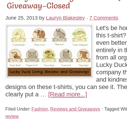
Giveaway-Closed
June 25, 2013
by
Lauryn Blakesley
7 Comments
Let's be ho
this t-shirt
even better
entirely i
from all or
Lucky Duck
company tha
and kindne
designs on these t-shirts, you can see it. Th
clearly put a …
[Read more...]
Filed Under:
Fashion
,
Reviews and Giveaways
Tagged Wi
review