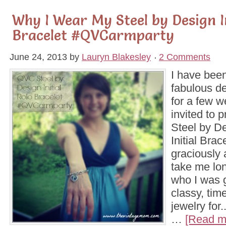
Why I Wear My Steel by Design In
Bracelet #QVCarmparty
June 24, 2013
by
Lauryn Blakesley
2 Comments
I have been
fabulous d
for a few 
invited to 
Steel by D
Initial Brac
graciously 
take me lon
who I was g
classy, tim
jewelry for
…
[Read mo