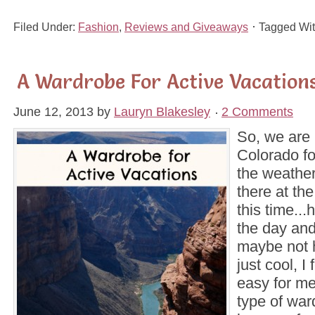
Filed Under:
Fashion
,
Reviews and Giveaways
Tagged Wi
A Wardrobe For Active Vacation
June 12, 2013
by
Lauryn Blakesley
2 Comments
So, we are
Colorado f
the weathe
there at the
this time...
the day and
maybe not 
just cool, I f
easy for me
type of wa