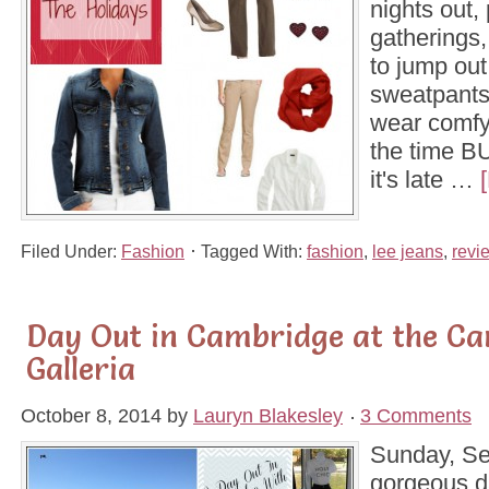
nights out, 
gatherings,
to jump out
sweatpants 
wear comfy
the time B
it's late …
Filed Under:
Fashion
Tagged With:
fashion
,
lee jeans
,
revi
Day Out in Cambridge at the C
Galleria
October 8, 2014
by
Lauryn Blakesley
3 Comments
Sunday, Se
gorgeous d