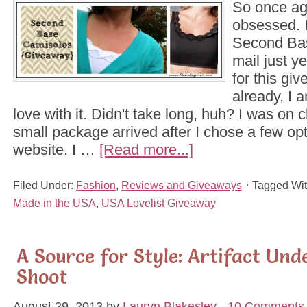
So once aga
obsessed. 
Second Bas
mail just y
for this gi
already, I 
love with it. Didn't take long, huh? I was on 
small package arrived after I chose a few opti
website. I …
[Read more...]
Filed Under:
Fashion
,
Reviews and Giveaways
Tagged Wi
Made in the USA
,
USA Lovelist Giveaway
A Source for Style: Artifact Und
Shoot
August 29, 2013
by
Lauryn Blakesley
10 Comments