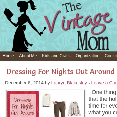
Home
About Me
Kids and Crafts
Organization
Cooki
Dressing For Nights Out Around 
December 8, 2014
by
Lauryn Blakesley
Leave a Co
One thing 
that the ho
time for ev
what you ce