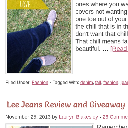
ones where you wa
covers not wantin
one toe out of you
the chill that is in t
don't want that chill
That chill means fal
beautiful. …
[Read 
Filed Under:
Fashion
Tagged With:
denim
,
fall
,
fashion
,
jea
Lee Jeans Review and Giveaway
November 25, 2013
by
Lauryn Blakesley
26 Comme
Remember a