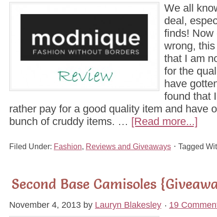
We all kno
deal, espec
finds! Now 
wrong, thi
that I am no
for the qua
have gotten
found that
rather pay for a good quality item and have 
bunch of cruddy items. …
[Read more...]
Filed Under:
Fashion
,
Reviews and Giveaways
Tagged Wi
Second Base Camisoles {Giveaw
November 4, 2013
by
Lauryn Blakesley
19 Commen