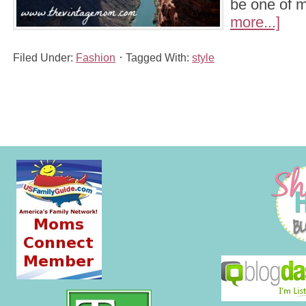
be one of
more...]
Filed Under:
Fashion
Tagged With:
style