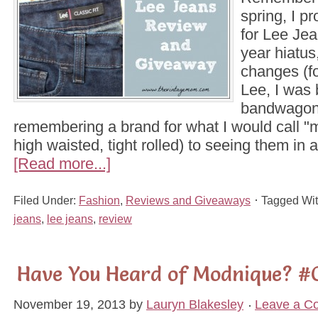
spring, I p
for Lee Jea
year hiatu
changes (fo
Lee, I was 
bandwagon.
remembering a brand for what I would call "
high waisted, tight rolled) to seeing them in
[Read more...]
Filed Under:
Fashion
,
Reviews and Giveaways
Tagged Wi
jeans
,
lee jeans
,
review
Have You Heard of Modnique? #
November 19, 2013
by
Lauryn Blakesley
Leave a C