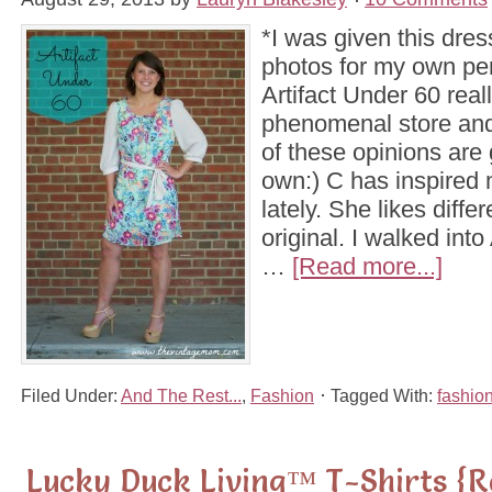
*I was given this dre
photos for my own pe
Artifact Under 60 reall
phenomenal store and 
of these opinions ar
own:) C has inspired 
lately. She likes diffe
original. I walked into
…
[Read more...]
Filed Under:
And The Rest...
,
Fashion
Tagged With:
fashio
Lucky Duck Living™ T-Shirts {R