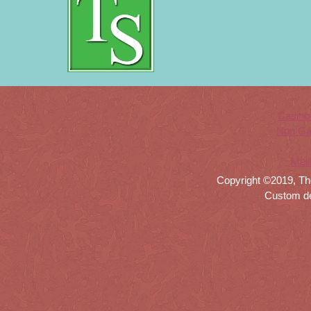
Casino
Non Ga
Meil
Copyright ©2019, Th
Custom d