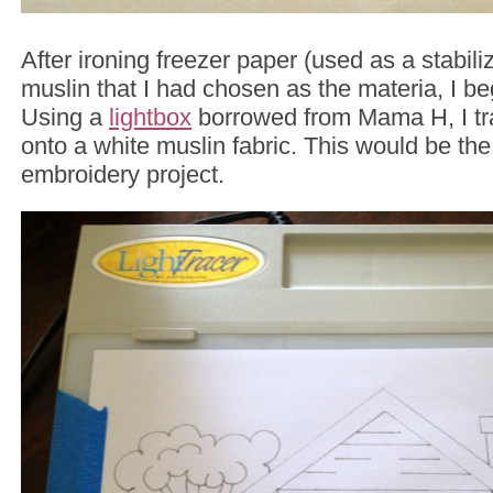
After ironing freezer paper (used as a stabili
muslin that I had chosen as the materia, I be
Using a
lightbox
borrowed from Mama H, I tr
onto a white muslin fabric. This would be the
embroidery project.