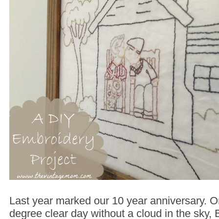
Last year marked our 10 year anniversary. 
degree clear day without a cloud in the sky, 