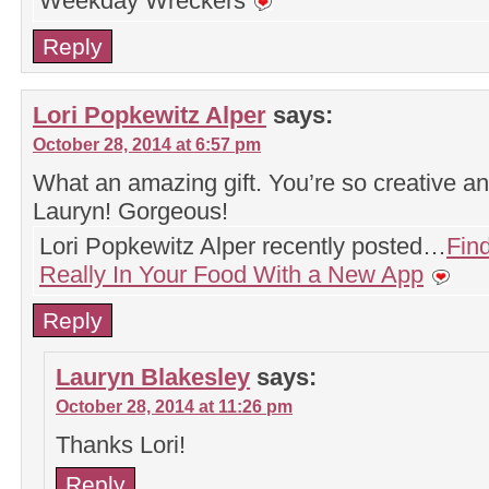
Weekday Wreckers
Reply
Lori Popkewitz Alper
says:
October 28, 2014 at 6:57 pm
What an amazing gift. You’re so creative an
Lauryn! Gorgeous!
Lori Popkewitz Alper recently posted…
Find
Really In Your Food With a New App
Reply
Lauryn Blakesley
says:
October 28, 2014 at 11:26 pm
Thanks Lori!
Reply