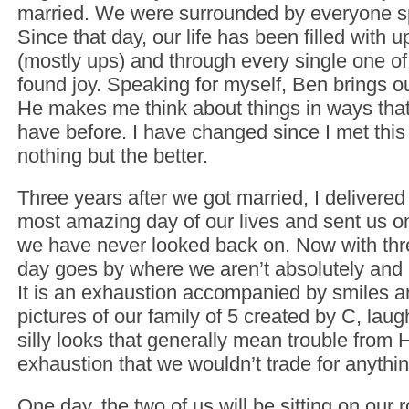
married. We were surrounded by everyone sp
Since that day, our life has been filled with
(mostly ups) and through every single one o
found joy. Speaking for myself, Ben brings ou
He makes me think about things in ways that
have before. I have changed since I met this
nothing but the better.
Three years after we got married, I delivered
most amazing day of our lives and sent us on
we have never looked back on. Now with thre
day goes by where we aren’t absolutely and 
It is an exhaustion accompanied by smiles 
pictures of our family of 5 created by C, lau
silly looks that generally mean trouble from 
exhaustion that we wouldn’t trade for anythin
One day, the two of us will be sitting on our 