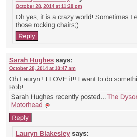
October 28, 2014 at 11:28 pm
Oh yes, it is a crazy world! Sometimes I e
those rocking chairs;)
Reply
Sarah Hughes
says:
October 28, 2014 at 10:47 am
Oh Lauryn!! I LOVE it!! I want to do somethin
Rob!
Sarah Hughes recently posted…
The Dyso
Motorhead
Reply
Lauryn Blakesley
says: