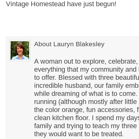
Vintage Homestead have just begun!
About Lauryn Blakesley
A woman out to explore, celebrate,
everything that my community and l
to offer. Blessed with three beautif
incredible husband, our family em
while dreaming of what is to come. 
running (although mostly after little
the color orange, fun accessories, f
clean kitchen floor. I spend my day
family and trying to teach my three 
they would want to be treated.