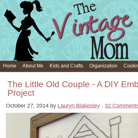
Home
About Me
Kids and Crafts
Organization
Cooki
The Little Old Couple - A DIY Emb
Project
October 27, 2014
by
Lauryn Blakesley
32 Comment