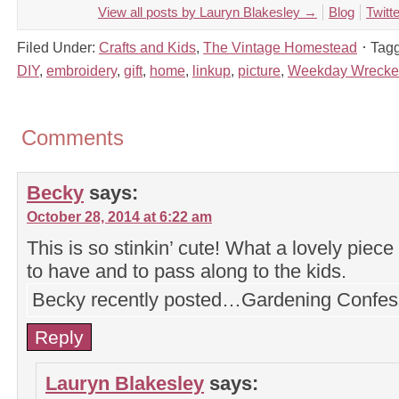
View all posts by Lauryn Blakesley
→
Blog
Twitte
Filed Under:
Crafts and Kids
,
The Vintage Homestead
Tag
DIY
,
embroidery
,
gift
,
home
,
linkup
,
picture
,
Weekday Wrecke
Comments
Becky
says:
October 28, 2014 at 6:22 am
This is so stinkin’ cute! What a lovely piec
to have and to pass along to the kids.
Becky recently posted…Gardening Confes
Reply
Lauryn Blakesley
says: