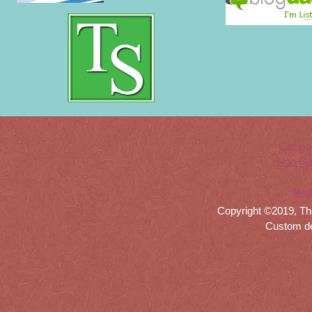
Casino
Non Ga
Meil
Copyright ©2019, Th
Custom d