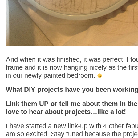
And when it was finished, it was perfect. I f
frame and it is now hanging nicely as the firs
in our newly painted bedroom.
What DIY projects have you been working 
Link them UP or tell me about them in th
love to hear about projects…like a lot!
I have started a new link-up with 4 other fab
am so excited. Stay tuned because the proje