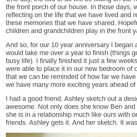
the front porch of our house. In those days, 
reflecting on the life that we have lived and 
these memories that we have shared. Hopefu
children and grandchildren play in the front
And so, for our 10 year anniversary I began a
would take me over a year to finish (things go
busy life). I finally finished it just a few we
were able to place it in our new bedroom of
that we can be reminded of how far we hav
we have many more exciting years ahead of 
I had a good friend, Ashley sketch out a desi
awesome. Not only does she know Ben and I 
she is in a relationship much like ours with o
friends. Ashley gets it. And her sketch. It was