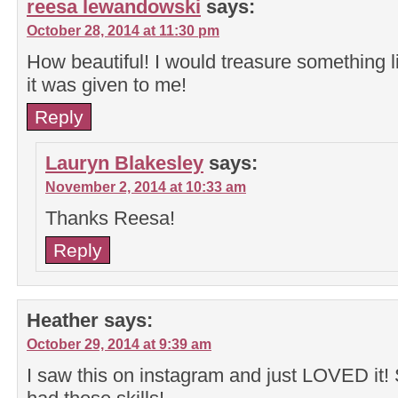
reesa lewandowski
says:
October 28, 2014 at 11:30 pm
How beautiful! I would treasure something lik
it was given to me!
Reply
Lauryn Blakesley
says:
November 2, 2014 at 10:33 am
Thanks Reesa!
Reply
Heather
says:
October 29, 2014 at 9:39 am
I saw this on instagram and just LOVED it! S