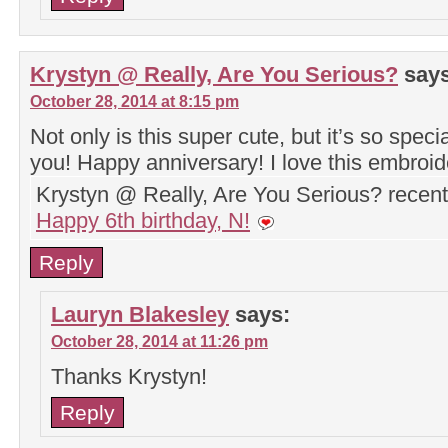
Krystyn @ Really, Are You Serious?
says
October 28, 2014 at 8:15 pm
Not only is this super cute, but it’s so specia
you! Happy anniversary! I love this embroide
Krystyn @ Really, Are You Serious? recen
Happy 6th birthday, N!
Reply
Lauryn Blakesley
says:
October 28, 2014 at 11:26 pm
Thanks Krystyn!
Reply