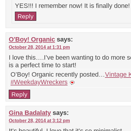
YES!!! I remember now! It is finally done
Reply
O'Boy! Organic
says:
October 28, 2014 at 1:31 pm
I love this….I’ve been wanting to do more
is a perfect time to start!
O’Boy! Organic recently posted…
Vintage 
#WeekdayWreckers
Reply
Gina Badalaty
says:
October 28, 2014 at 3:12 pm
It’s beautiful. I love that it’s so minimalist.