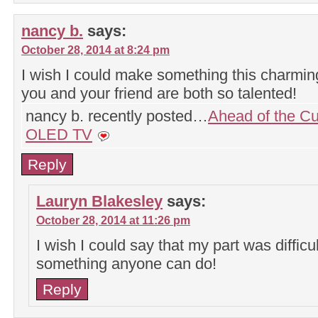
nancy b.
says:
October 28, 2014 at 8:24 pm
I wish I could make something this charmi
you and your friend are both so talented!
nancy b. recently posted…
Ahead of the Cu
OLED TV
Reply
Lauryn Blakesley
says:
October 28, 2014 at 11:26 pm
I wish I could say that my part was difficult
something anyone can do!
Reply