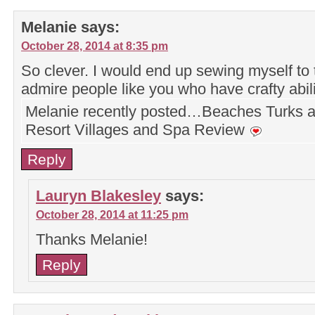
Melanie
says:
October 28, 2014 at 8:35 pm
So clever. I would end up sewing myself to t
admire people like you who have crafty abil
Melanie recently posted…Beaches Turks 
Resort Villages and Spa Review
Reply
Lauryn Blakesley
says:
October 28, 2014 at 11:25 pm
Thanks Melanie!
Reply