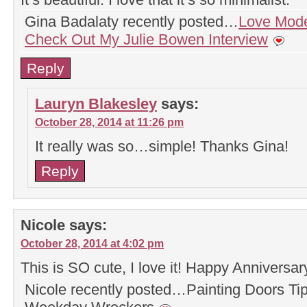
Gina Badalaty recently posted…
Love Mode
Check Out My Julie Bowen Interview
Reply
Lauryn Blakesley
says:
October 28, 2014 at 11:26 pm
It really was so…simple! Thanks Gina!
Reply
Nicole
says:
October 28, 2014 at 4:02 pm
This is SO cute, I love it! Happy Anniversar
Nicole recently posted…Painting Doors Tip