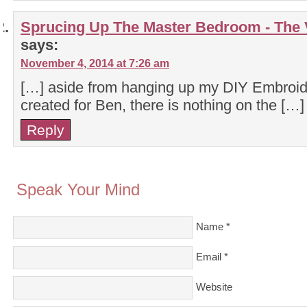
Sprucing Up The Master Bedroom - The
says:
November 4, 2014 at 7:26 am
[…] aside from hanging up my DIY Embroider
created for Ben, there is nothing on the […]
Reply
Speak Your Mind
Name
*
Email
*
Website