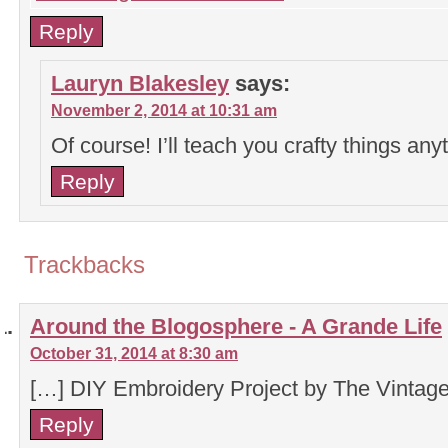
Reply
Lauryn Blakesley
says:
November 2, 2014 at 10:31 am
Of course! I’ll teach you crafty things any
Reply
Trackbacks
Around the Blogosphere - A Grande Life
October 31, 2014 at 8:30 am
[…] DIY Embroidery Project by The Vinta
Reply