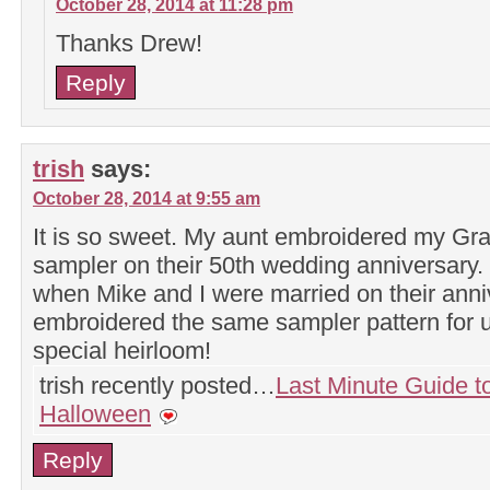
October 28, 2014 at 11:28 pm
Thanks Drew!
Reply
trish
says:
October 28, 2014 at 9:55 am
It is so sweet. My aunt embroidered my Gr
sampler on their 50th wedding anniversary. 
when Mike and I were married on their anni
embroidered the same sampler pattern for us
special heirloom!
trish recently posted…
Last Minute Guide t
Halloween
Reply