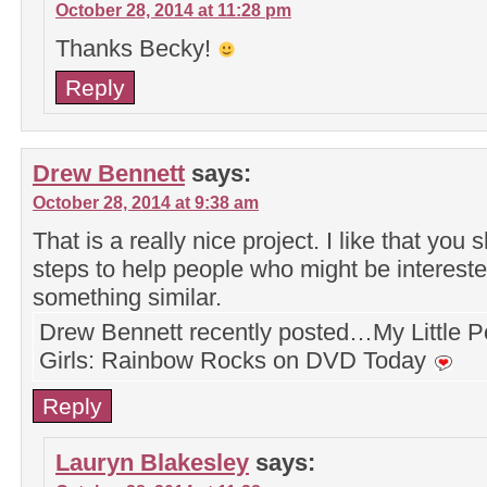
October 28, 2014 at 11:28 pm
Thanks Becky!
Reply
Drew Bennett
says:
October 28, 2014 at 9:38 am
That is a really nice project. I like that you
steps to help people who might be intereste
something similar.
Drew Bennett recently posted…My Little P
Girls: Rainbow Rocks on DVD Today
Reply
Lauryn Blakesley
says: