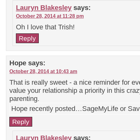
Lauryn Blakesley
says:
October 28, 2014 at 11:28 pm
Oh I love that Trish!
Reply
Hope
says:
October 28, 2014 at 10:43 am
That is really sweet - a nice reminder for 
value your relationship a priority in this cra
parenting.
Hope recently posted…SageMyLife or Sav
Reply
Lauryn Blakesley
says: