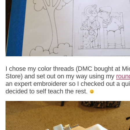
I chose my color threads (DMC bought at Mic
Store) and set out on my way using my
roun
an expert embroiderer so I checked out a qui
decided to self teach the rest.