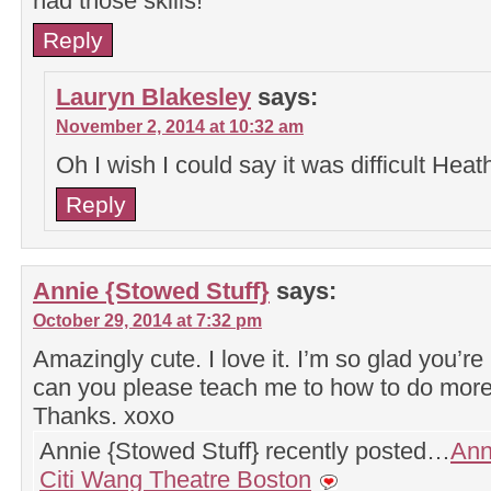
had those skills!
Reply
Lauryn Blakesley
says:
November 2, 2014 at 10:32 am
Oh I wish I could say it was difficult Heat
Reply
Annie {Stowed Stuff}
says:
October 29, 2014 at 7:32 pm
Amazingly cute. I love it. I’m so glad you’re
can you please teach me to how to do more 
Thanks. xoxo
Annie {Stowed Stuff} recently posted…
Ann
Citi Wang Theatre Boston