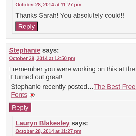
October 28, 2014 at 11:27 pm
Thanks Sarah! You absolutely could!!
Reply
Stephanie
says:
October 28, 2014 at 12:50 pm
I remember you were working on this at the r
It turned out great!
Stephanie recently posted…
The Best Free
Fonts
Reply
Lauryn Blakesley
says:
October 28, 2014 at 11:27 pm