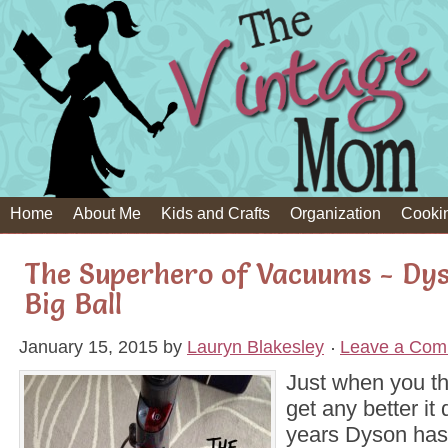
Home
About Me
Kids and Crafts
Organization
Cooki
The Superhero of Vacuums - Dys
Big Ball
January 15, 2015
by
Lauryn Blakesley
Leave a Com
Just when you tho
get any better it
years Dyson has