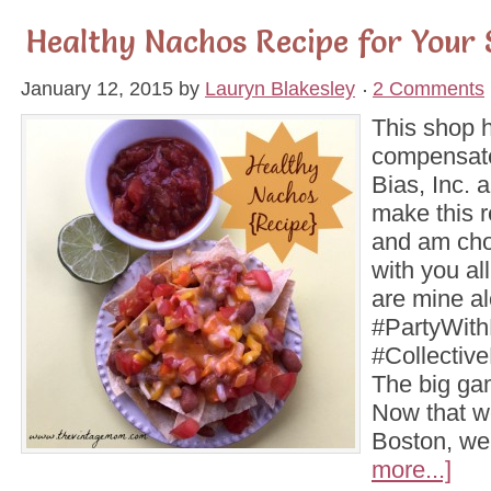
Healthy Nachos Recipe for Your 
January 12, 2015
by
Lauryn Blakesley
2 Comments
This shop 
compensate
Bias, Inc. a
make this r
and am choo
with you al
are mine a
#PartyWit
#Collectiv
The big ga
Now that w
Boston, w
more...]