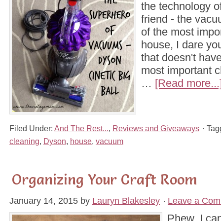
the technology of
friend - the vac
of the most impor
house, I dare yo
that doesn't hav
most important c
…
[Read more...
Filed Under:
And The Rest...
,
Reviews and Giveaways
Tag
cleaning
,
Dyson
,
house
,
vacuum
Organizing Your Craft Room
January 14, 2015
by
Lauryn Blakesley
Leave a Com
Phew, I can