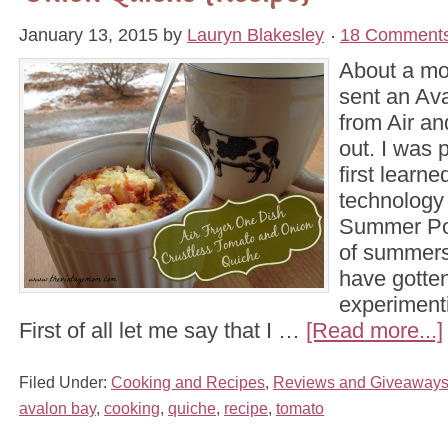
January 13, 2015
by
Lauryn Blakesley
18 Comment
About a mo
sent an Ava
from Air an
out. I was p
first learne
technology 
Summer Pot
of summers
have gotten
experimenti
First of all let me say that I …
[Read more...]
Filed Under:
Cooking and Recipes
,
Reviews and Giveaway
avalon bay
,
cooking
,
quiche
,
recipe
,
tomato