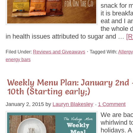
snack for m
it is breakfa
eat and I a
the whole d
in health issues attributed to sugar and …
[R
Filed Under:
Reviews and Giveaways
Tagged With:
Allergy
energy bars
Weekly Menu Plan: January 2nd 
10th (Starting early;)
January 2, 2015
by
Lauryn Blakesley
1 Comment
We are bac
whirlwind t
holidays. A