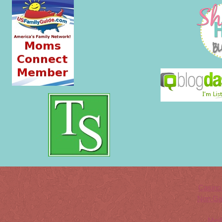
Casino
Non Ga
Meil