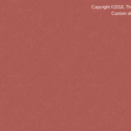
Copyright ©2018, Th
Custom d