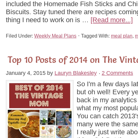
included the Homemade Fish Sticks and Ch
Biscuits. Stay tuned there are recipes comin
thing I need to work on is …
[Read more...]
Filed Under:
Weekly Meal Plans
Tagged With:
meal plan
,
m
Top 10 Posts of 2014 on The Vi
January 4, 2015
by
Lauryn Blakesley
2 Comments
So I'm a few days lat
but oh well! Every ye
back in my analytics
what my most popula
You can catch 2013's
many were the same
I really just write a