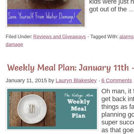
kids were just h
got out of the 
Filed Under:
Reviews and Giveaways
Tagged With:
alarms
damage
Weekly Meal Plan: January 11th 
January 11, 2015
by
Lauryn Blakesley
6 Comments
Oh man, it 
get back in
things as f
planning g
super succ
as that goe