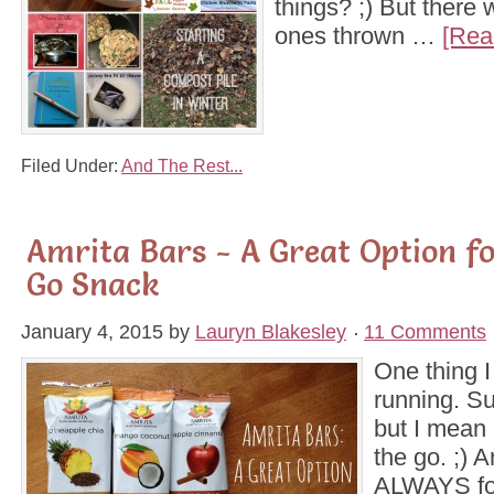
things? ;) But there
ones thrown …
[Rea
Filed Under:
And The Rest...
Amrita Bars - A Great Option f
Go Snack
January 4, 2015
by
Lauryn Blakesley
11 Comments
One thing I
running. Sur
but I mean
the go. ;) A
ALWAYS for