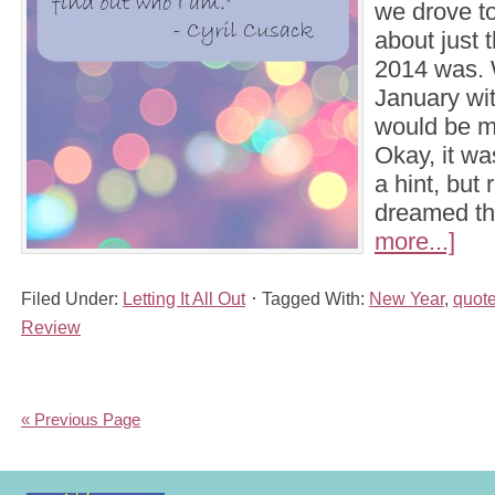
we drove t
about just 
2014 was. W
January with
would be m
Okay, it wa
a hint, but 
dreamed t
more...]
Filed Under:
Letting It All Out
Tagged With:
New Year
,
quot
Review
« Previous Page