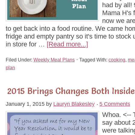
had by all! 
Mama H's 
now we are
to get back into a food routine. We came ho
fridge and empty pantry so it's time to stock 
in store for …
[Read more...]
Filed Under:
Weekly Meal Plans
Tagged With:
cooking
,
mea
plan
2015 Brings Changes Both Insid
January 1, 2015
by
Lauryn Blakesley
5 Comments
Whoa. <-- T
say about 
were talkin