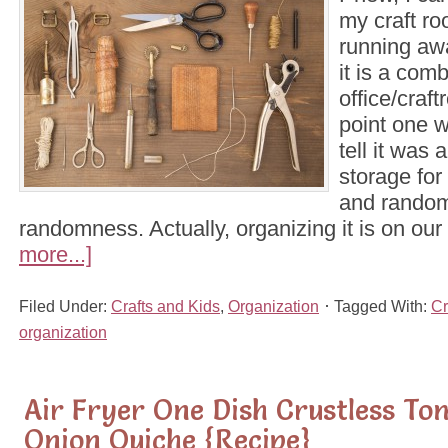
my craft ro
running awa
it is a com
office/craft
point one w
tell it was 
storage for
and random
randomness. Actually, organizing it is on our
more...]
Filed Under:
Crafts and Kids
,
Organization
Tagged With:
Cr
organization
Air Fryer One Dish Crustless T
Onion Quiche {Recipe}