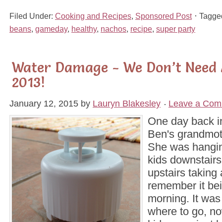
Filed Under:
Cooking and Recipes
,
Sponsored Post
Tagge
beans
,
gameday
,
healthy
,
nachos
,
recipe
,
super party
Water Damage - We Don’t Need 
2013!
January 12, 2015
by
Lauryn Blakesley
Leave a Com
One day back i
Ben's grandmoth
She was hangin
kids downstairs
upstairs taking 
remember it bei
morning. It was 
where to go, no