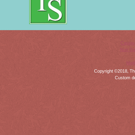
Casino
Non Ga
Meil
Copyright ©2018, Th
Custom d