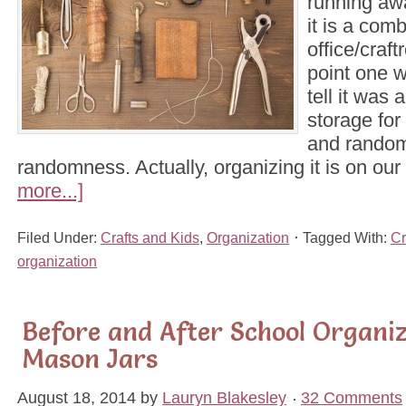
running awa
it is a com
office/craft
point one w
tell it was 
storage for
and random
randomness. Actually, organizing it is on our
more...]
Filed Under:
Crafts and Kids
,
Organization
Tagged With:
Cr
organization
Before and After School Organi
Mason Jars
August 18, 2014
by
Lauryn Blakesley
32 Comments