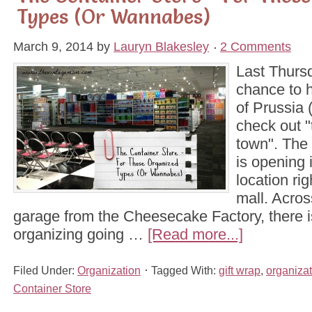
Types (Or Wannabes)
March 9, 2014
by
Lauryn Blakesley
2 Comments
Last Thursd
chance to 
of Prussia 
check out "
town". The
is opening 
location rig
mall. Acros
garage from the Cheesecake Factory, there is
organizing going …
[Read more...]
Filed Under:
Organization
Tagged With:
gift wrap
,
organizat
Container Store