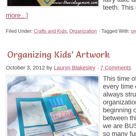
teeth. This
more...]
Filed Under:
Crafts and Kids
,
Organization
Tagged With:
or
Organizing Kids’ Artwork
October 3, 2012
by
Lauryn Blakesley
7 Comments
This time o
every time 
always stru
organization
beginning 
between thi
we are BUS
so many fu