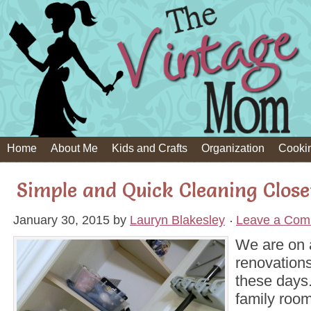
Home
About Me
Kids and Crafts
Organization
Cooki
Simple and Quick Cleaning Clos
January 30, 2015
by
Lauryn Blakesley
Leave a Com
We are on a
renovation
these days.
family room