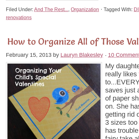
Filed Under:
And The Rest...
,
Organization
Tagged With:
DI
renovations
How to Organize All of Those Val
February 15, 2013
by
Lauryn Blakesley
10 Commen
My daughte
really likes
to...EVER
saves just 
of paper sh
on. She ha
getting rid 
3 sizes too
has trouble 
fairy take a