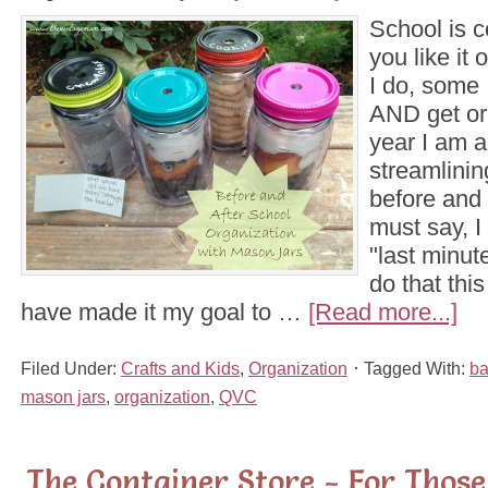
School is 
you like it
I do, some 
AND get or
year I am a
streamlinin
before and 
must say, I 
"last minute
do that thi
have made it my goal to …
[Read more...]
Filed Under:
Crafts and Kids
,
Organization
Tagged With:
ba
mason jars
,
organization
,
QVC
The Container Store - For Thos