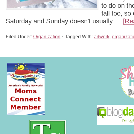
to do on th
fall too, s
Saturday and Sunday doesn't usually …
[Re
Filed Under:
Organization
Tagged With:
artwork
,
organizati