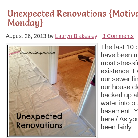
Unexpected Renovations {Motiv
Monday}
August 26, 2013
by
Lauryn Blakesley
3 Comments
The last 10 
have been mo
most stressf
existence. 
our sewer li
our house c
backed up al
water into ou
basement. Y
here:/ As yo
been fairly