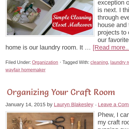
exception o
is next. I 
through eve
house and t
projects to 
our favorit
home is our laundry room. It …
[Read more..
Filed Under:
Organization
Tagged With:
cleaning
,
laundry 
wayfair homemaker
Organizing Your Craft Room
January 14, 2015
by
Lauryn Blakesley
Leave a Com
Phew, I can
my craft ro