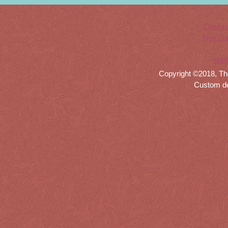
Casino
Non Ga
Meil
Copyright ©2018, Th
Custom d