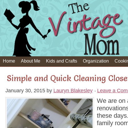
Home
About Me
Kids and Crafts
Organization
Cooki
Simple and Quick Cleaning Clos
January 30, 2015
by
Lauryn Blakesley
Leave a Com
We are on a
renovation
these days.
family room