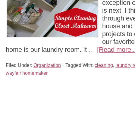
exception o
is next. I 
through eve
house and t
projects to 
our favorit
home is our laundry room. It …
[Read more..
Filed Under:
Organization
Tagged With:
cleaning
,
laundry 
wayfair homemaker