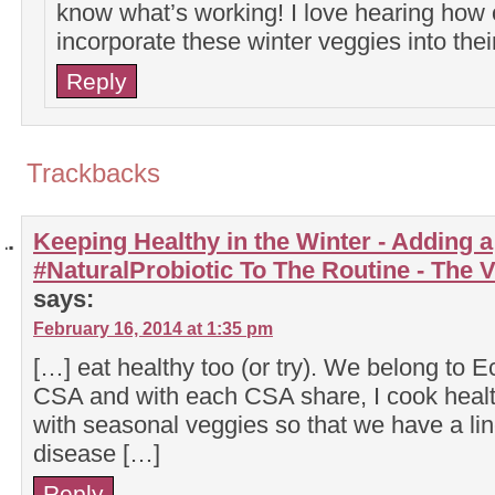
know what’s working! I love hearing how 
incorporate these winter veggies into the
Reply
Trackbacks
Keeping Healthy in the Winter - Adding a
#NaturalProbiotic To The Routine - The
says:
February 16, 2014 at 1:35 pm
[…] eat healthy too (or try). We belong to E
CSA and with each CSA share, I cook health
with seasonal veggies so that we have a li
disease […]
Reply