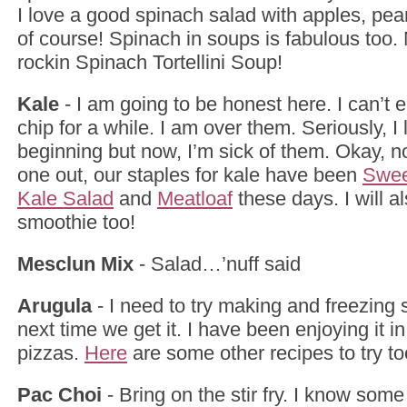
I love a good spinach salad with apples, pea
of course! Spinach in soups is fabulous to
rockin Spinach Tortellini Soup!
Kale
- I am going to be honest here. I can’t 
chip for a while. I am over them. Seriously, I
beginning but now, I’m sick of them. Okay, no
one out, our staples for kale have been
Swee
Kale Salad
and
Meatloaf
these days. I will als
smoothie too!
Mesclun Mix
- Salad…’nuff said
Arugula
- I need to try making and freezing
next time we get it. I have been enjoying it i
pizzas.
Here
are some other recipes to try to
Pac Choi
- Bring on the stir fry. I know so