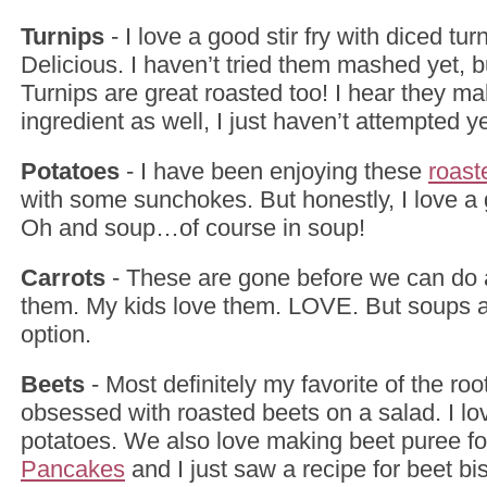
Turnips
- I love a good stir fry with diced turni
Delicious. I haven’t tried them mashed yet, b
Turnips are great roasted too! I hear they 
ingredient as well, I just haven’t attempted ye
Potatoes
- I have been enjoying these
roast
with some sunchokes. But honestly, I love 
Oh and soup…of course in soup!
Carrots
- These are gone before we can do 
them. My kids love them. LOVE. But soups a
option.
Beets
- Most definitely my favorite of the roo
obsessed with roasted beets on a salad. I lo
potatoes. We also love making beet puree f
Pancakes
and I just saw a recipe for beet bis