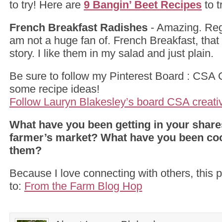
to try! Here are
9 Bangin’ Beet Recipes
to t
French Breakfast Radishes
- Amazing. Regu
am not a huge fan of. French Breakfast, that 
story. I like them in my salad and just plain.
Be sure to follow my Pinterest Board : CSA Cr
some recipe ideas!
Follow Lauryn Blakesley’s board CSA creativi
What have you been getting in your shares
farmer’s market? What have you been coo
them?
Because I love connecting with others, this p
to:
From the Farm Blog Hop