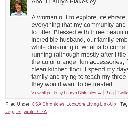
About Lauryn Blakesley
A woman out to explore, celebrate,
everything that my community and l
to offer. Blessed with three beautif
incredible husband, our family em
while dreaming of what is to come. 
running (although mostly after little
the color orange, fun accessories, f
clean kitchen floor. I spend my day
family and trying to teach my three 
they would want to be treated.
View all posts by Lauryn Blakesley
→
Blog
Twitte
Filed Under:
CSA Chronicles
,
Locavore Living Link-Up
Tag
veggies
,
winter CSA