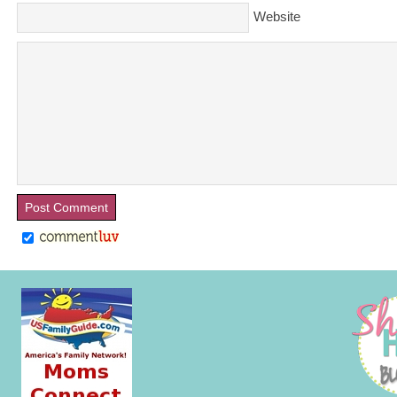
Website