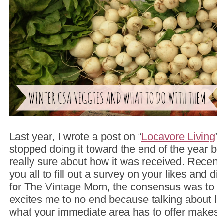
Last year, I wrote a post on “
Locavore Living
stopped doing it toward the end of the year 
really sure about how it was received. Rece
you all to fill out a survey on your likes and 
for The Vintage Mom, the consensus was to b
excites me to no end because talking about liv
what your immediate area has to offer makes