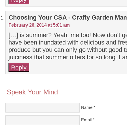
Choosing Your CSA - Crafty Garden Ma
February 26, 2014 at 5:01 am
[…] is summer? Yeah, me too! Now don’t ge
have been inundated with delicious and fre
produce but you can only go without good 
juiciness that summer offers for so long. I 
Reply
Speak Your Mind
Name
*
Email
*