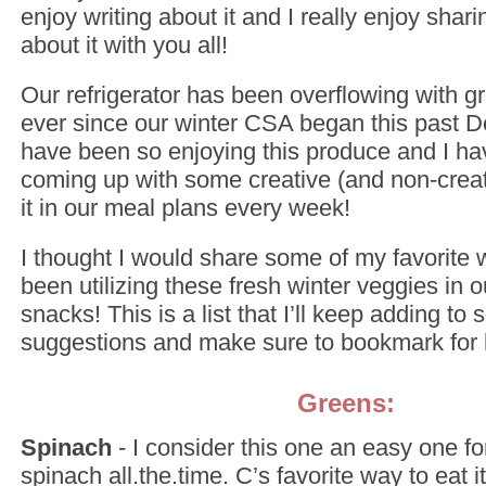
enjoy writing about it and I really enjoy sha
about it with you all!
Our refrigerator has been overflowing with gre
ever since our winter CSA began this past
have been so enjoying this produce and I h
coming up with some creative (and non-creat
it in our meal plans every week!
I thought I would share some of my favorite 
been utilizing these fresh winter veggies in 
snacks! This is a list that I’ll keep adding to s
suggestions and make sure to bookmark for l
Greens:
Spinach
- I consider this one an easy one fo
spinach all.the.time. C’s favorite way to eat i