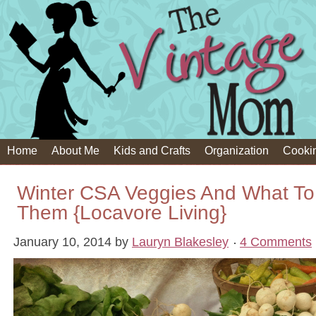
Home
About Me
Kids and Crafts
Organization
Cooki
Winter CSA Veggies And What To
Them {Locavore Living}
January 10, 2014
by
Lauryn Blakesley
4 Comments