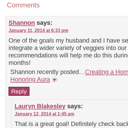
Comments
Shannon
says:
January 11, 2014 at 6:33 pm
One of the goals my husband and I have set
integrate a wider variety of veggies into ou
recommendations will help me do this durin
months!
Shannon recently posted…
Creating a Hom
Honoring Aura
Reply
Lauryn Blakesley
says:
January 12, 2014 at 1:45 am
That is a great goal! Definitely check bac