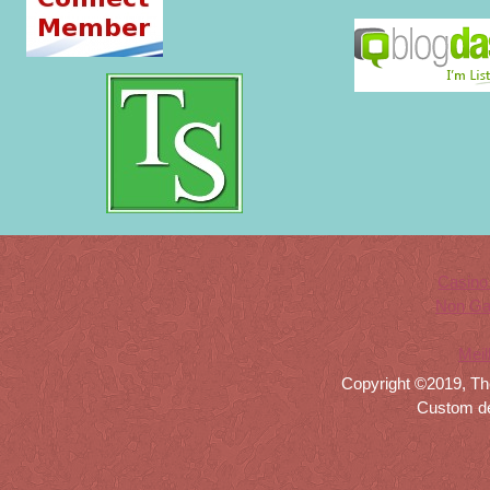
Casino
Non Ga
Meil
Copyright ©2019, Th
Custom d