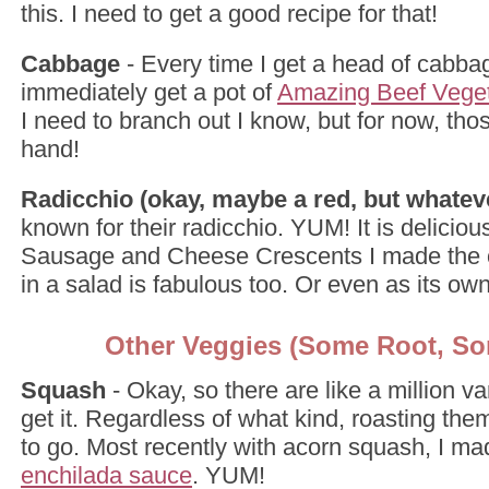
this. I need to get a good recipe for that!
Cabbage
- Every time I get a head of cabba
immediately get a pot of
Amazing Beef Vege
I need to branch out I know, but for now, tho
hand!
Radicchio (okay, maybe a red, but whatev
known for their radicchio. YUM! It is delicious.
Sausage and Cheese Crescents I made the 
in a salad is fabulous too. Or even as its ow
Other Veggies (Some Root, So
Squash
- Okay, so there are like a million var
get it. Regardless of what kind, roasting th
to go. Most recently with acorn squash, I ma
enchilada sauce
. YUM!