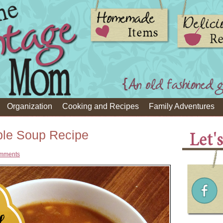
Organization
Cooking and Recipes
Family Adventures
ble Soup Recipe
mments