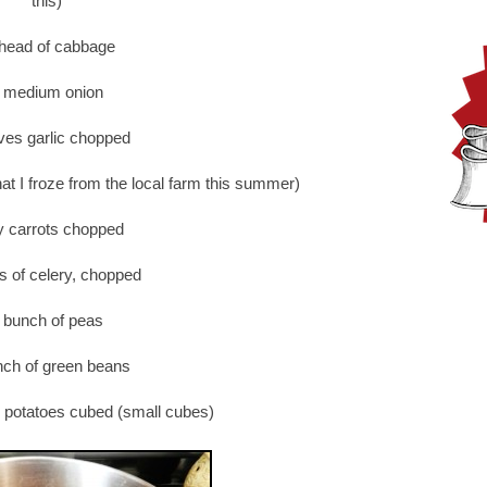
this)
head of cabbage
 medium onion
ves garlic chopped
hat I froze from the local farm this summer)
y carrots chopped
ks of celery, chopped
 bunch of peas
nch of green beans
 potatoes cubed (small cubes)