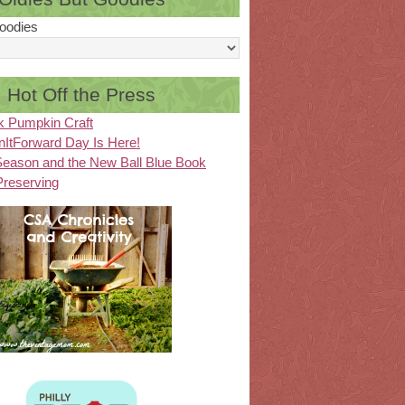
oodies
Hot Off the Press
k Pumpkin Craft
ItForward Day Is Here!
eason and the New Ball Blue Book
Preserving