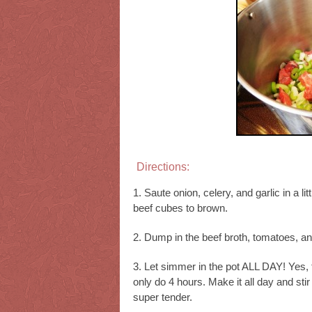
Directions:
1. Saute onion, celery, and garlic in a lit
beef cubes to brown.
2. Dump in the beef broth, tomatoes, and
3. Let simmer in the pot ALL DAY! Yes,
only do 4 hours. Make it all day and sti
super tender.