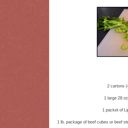
2 cartons (
1 large 28 o
1 packet of L
1 lb. package of beef cubes or beef st