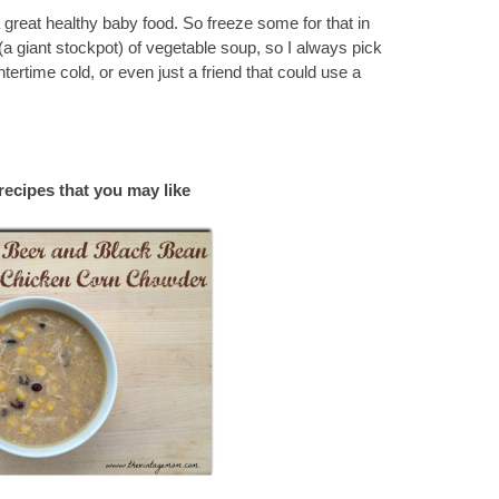
great healthy baby food. So freeze some for that in
a giant stockpot) of vegetable soup, so I always pick
intertime cold, or even just a friend that could use a
recipes that you may like