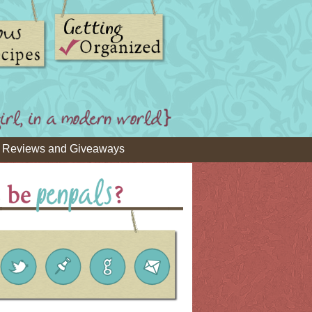
Reviews and Giveaways