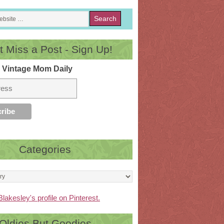
t Miss a Post - Sign Up!
 Vintage Mom Daily
Categories
Blakesley's profile on Pinterest.
Oldies But Goodies