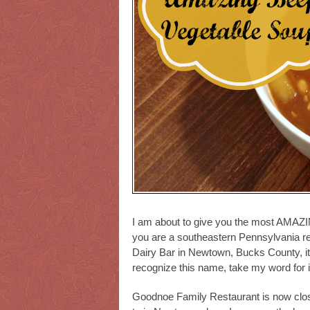
I am about to give you the most AMAZIN
you are a southeastern Pennsylvania r
Dairy Bar in Newtown, Bucks County, it i
recognize this name, take my word for it
Goodnoe Family Restaurant is now close