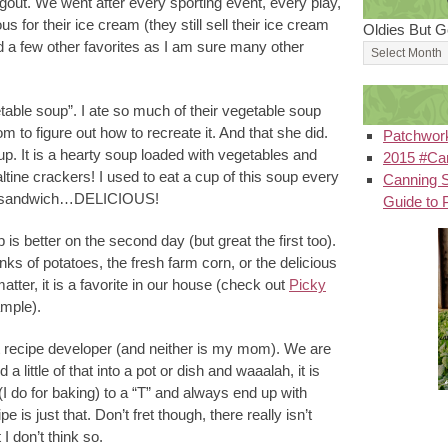
out. We went after every sporting event, every play,
 for their ice cream (they still sell their ice cream
Oldies But G
ad a few other favorites as I am sure many other
etable soup”. I ate so much of their vegetable soup
 to figure out how to recreate it. And that she did.
Patchwor
. It is a hearty soup loaded with vegetables and
2015 #Can
altine crackers! I used to eat a cup of this soup every
Canning S
tuna sandwich…DELICIOUS!
Guide to 
s better on the second day (but great the first too).
nks of potatoes, the fresh farm corn, or the delicious
 matter, it is a favorite in our house (check out
Picky
ample).
st recipe developer (and neither is my mom). We are
 a little of that into a pot or dish and waaalah, it is
(I do for baking) to a “T” and always end up with
pe is just that. Don’t fret though, there really isn’t
I don’t think so.