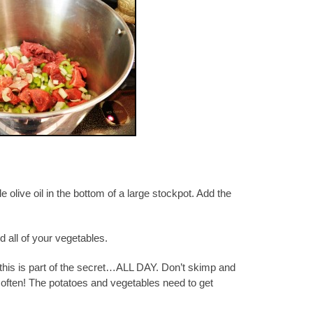
tle olive oil in the bottom of a large stockpot. Add the
 all of your vegetables.
 this is part of the secret…ALL DAY. Don’t skimp and
r often! The potatoes and vegetables need to get