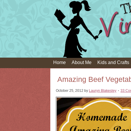
Home
About Me
Kids and Crafts
Amazing Beef Vegeta
October 25, 2012
by
Lauryn Blakesley
33 Co