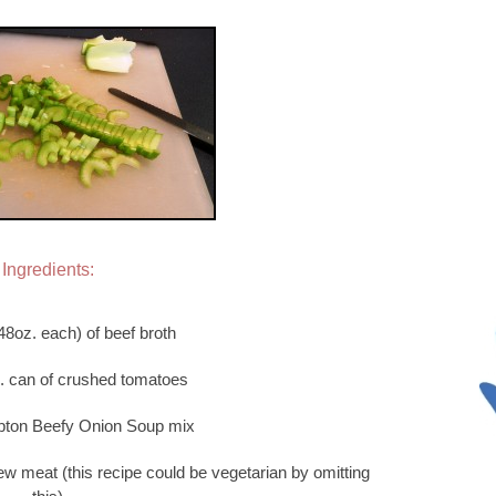
Ingredients:
48oz. each) of beef broth
z. can of crushed tomatoes
ipton Beefy Onion Soup mix
ew meat (this recipe could be vegetarian by omitting