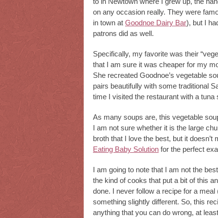
to in Newtown where I grew up, the hang
on any occasion really. They were famous
in town at
Goodnoe Dairy Bar
), but I h
patrons did as well.
Specifically, my favorite was their “veg
that I am sure it was cheaper for my mom
She recreated Goodnoe’s vegetable soup
pairs beautifully with some traditional S
time I visited the restaurant with a 
As many soups are, this vegetable soup i
I am not sure whether it is the large chu
broth that I love the best, but it doesn’t
Eating Baby Solution
for the perfect ex
I am going to note that I am not the be
the kind of cooks that put a bit of this and
done. I never follow a recipe for a meal 
something slightly different. So, this reci
anything that you can do wrong, at least 