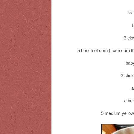
½ 
1
3 clo
a bunch of corn (I use corn t
bab
3 stic
a
a bu
5 medium yellow