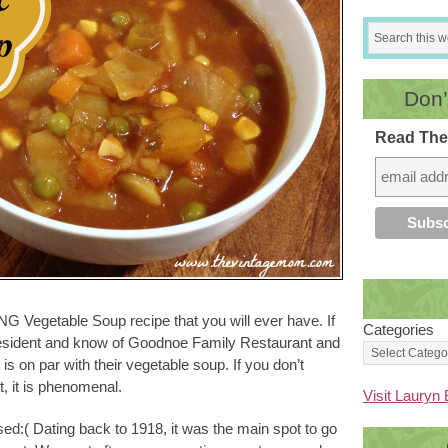
Don’
Read The
G Vegetable Soup recipe that you will ever have. If
Categories
esident and know of Goodnoe Family Restaurant and
s on par with their vegetable soup. If you don’t
, it is phenomenal.
Visit Lauryn 
d:( Dating back to 1918, it was the main spot to go