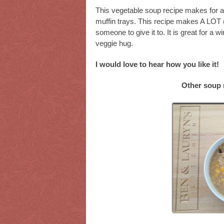
This vegetable soup recipe makes for a 
muffin trays. This recipe makes A LOT (
someone to give it to. It is great for a w
veggie hug.
I would love to hear how you like it!
Other soup 