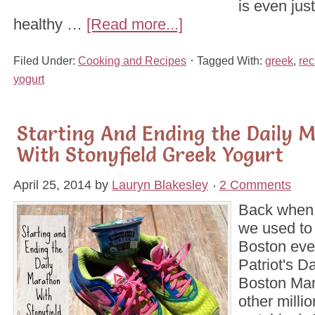
is even just
healthy …
[Read more...]
Filed Under:
Cooking and Recipes
Tagged With:
greek
,
rec
yogurt
Starting And Ending the Daily 
With Stonyfield Greek Yogurt
April 25, 2014
by
Lauryn Blakesley
2 Comments
Back when 
we used to
Boston eve
Patriot's D
Boston Mar
other milli