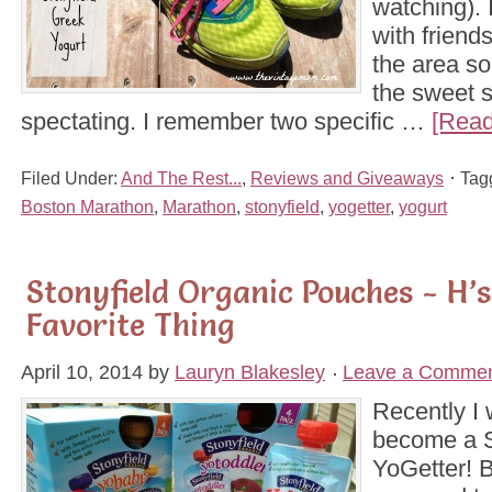
watching). 
with frien
the area s
the sweet s
spectating. I remember two specific …
[Read
Filed Under:
And The Rest...
,
Reviews and Giveaways
Tag
Boston Marathon
,
Marathon
,
stonyfield
,
yogetter
,
yogurt
Stonyfield Organic Pouches - H’
Favorite Thing
April 10, 2014
by
Lauryn Blakesley
Leave a Comme
Recently I
become a S
YoGetter! B