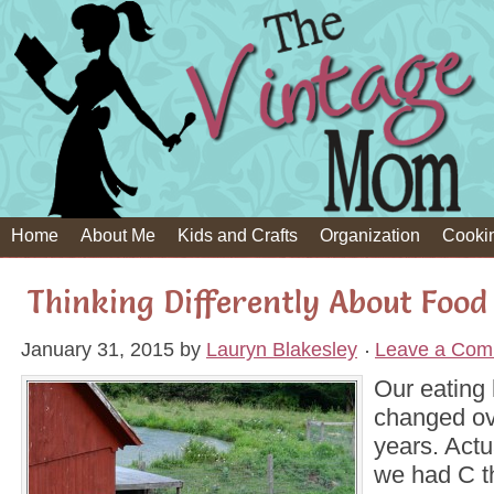
Home
About Me
Kids and Crafts
Organization
Cooki
Thinking Differently About Food
January 31, 2015
by
Lauryn Blakesley
Leave a Com
Our eating 
changed ove
years. Actu
we had C t