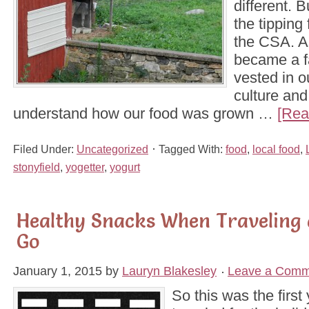
different. B
the tipping
the CSA. A
became a f
vested in o
culture and
understand how our food was grown …
[Rea
Filed Under:
Uncategorized
Tagged With:
food
,
local food
,
stonyfield
,
yogetter
,
yogurt
Healthy Snacks When Traveling 
Go
January 1, 2015
by
Lauryn Blakesley
Leave a Comm
So this was the first