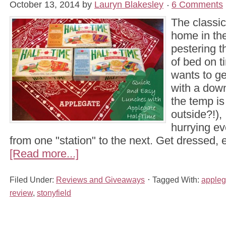
October 13, 2014
by
Lauryn Blakesley
6 Comments
The classic
home in the
pestering t
of bed on 
wants to ge
with a dow
the temp is
outside?!),
hurrying e
from one "station" to the next. Get dressed, 
[Read more...]
Filed Under:
Reviews and Giveaways
Tagged With:
appleg
review
,
stonyfield