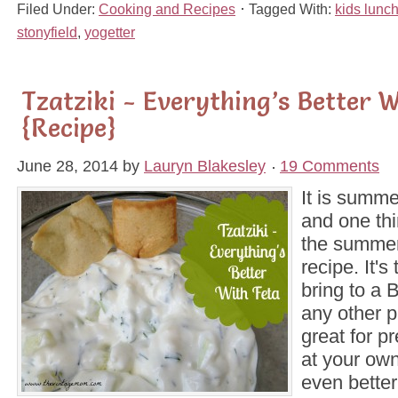
Filed Under:
Cooking and Recipes
Tagged With:
kids lunc
stonyfield
,
yogetter
Tzatziki - Everything’s Better W
{Recipe}
June 28, 2014
by
Lauryn Blakesley
19 Comments
It is summ
and one thi
the summer
recipe. It's
bring to a 
any other pa
great for p
at your ow
even better