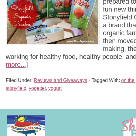
prepared t
fun new thi
Stonyfield 
a brand th
organic fa
then moved
making, th
working for healthy food, healthy people, a
more...]
Filed Under:
Reviews and Giveaways
Tagged With:
on the
stonyfield
,
yogetter
,
yogurt