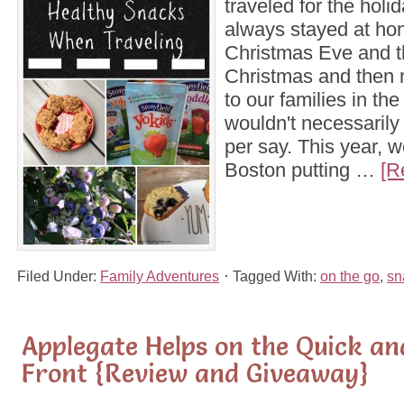
traveled for the hol
always stayed at ho
Christmas Eve and t
Christmas and then 
to our families in the
wouldn't necessarily 
per say. This year, 
Boston putting …
[R
Filed Under:
Family Adventures
Tagged With:
on the go
,
sn
Applegate Helps on the Quick a
Front {Review and Giveaway}