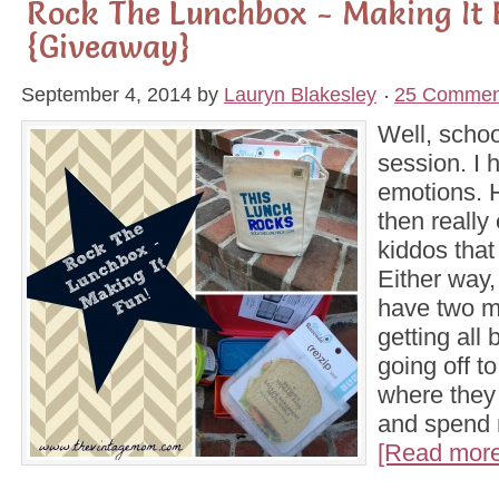
Rock The Lunchbox - Making It 
{Giveaway}
September 4, 2014
by
Lauryn Blakesley
25 Commen
Well, schoo
session. I
emotions. 
then really
kiddos tha
Either way, 
have two m
getting all 
going off to
where they 
and spend 
[Read more.