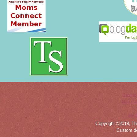
Casino
Non Ga
Meil
Copyright ©2018, Th
Custom d