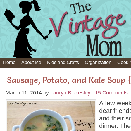
Home
About Me
Kids and Crafts
Organization
Cooki
Sausage, Potato, and Kale Soup 
March 11, 2014
by
Lauryn Blakesley
15 Comments
A few week
dear frien
and their so
dinner. Th