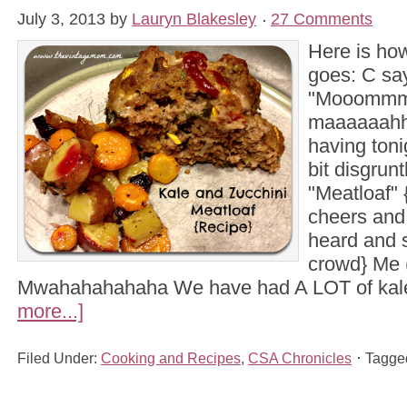
July 3, 2013
by
Lauryn Blakesley
27 Comments
Here is how
goes: C sa
"Mooommm
maaaaaahh
having toni
bit disgrun
"Meatloaf"
cheers and
heard and 
crowd} Me (
Mwahahahahaha We have had A LOT of ka
more...]
Filed Under:
Cooking and Recipes
,
CSA Chronicles
Tagge