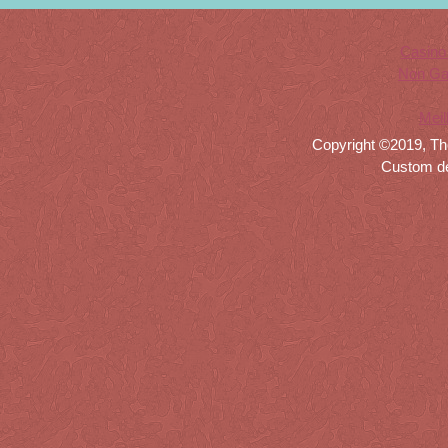
Casino
Non Ga
Meil
Copyright ©2019, Th
Custom d