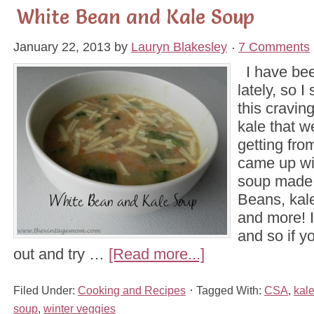
White Bean and Kale Soup
January 22, 2013
by
Lauryn Blakesley
7 Comments
I have bee
lately, so I
this craving
kale that 
getting fro
came up wit
soup made 
Beans, kale
and more! I
and so if y
out and try …
[Read more...]
Filed Under:
Cooking and Recipes
Tagged With:
CSA
,
kal
soup
,
winter veggies