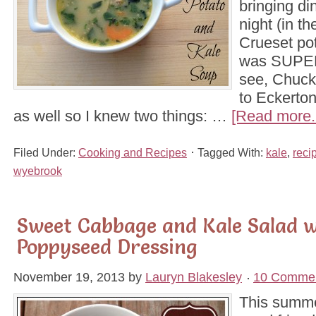
bringing di
night (in t
Crueset pot)
was SUPER
see, Chuck
to Eckerto
as well so I knew two things: …
[Read more..
Filed Under:
Cooking and Recipes
Tagged With:
kale
,
reci
wyebrook
Sweet Cabbage and Kale Salad 
Poppyseed Dressing
November 19, 2013
by
Lauryn Blakesley
10 Comme
This summe