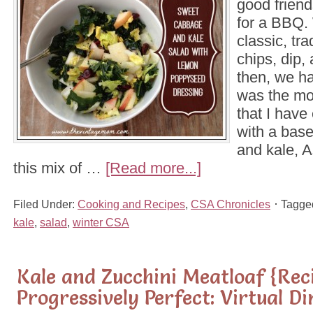
good friend
for a BBQ.
classic, tra
chips, dip,
then, we ha
was the mos
that I have
with a bas
and kale, A
this mix of …
[Read more...]
Filed Under:
Cooking and Recipes
,
CSA Chronicles
Tagge
kale
,
salad
,
winter CSA
Kale and Zucchini Meatloaf {Rec
Progressively Perfect: Virtual D