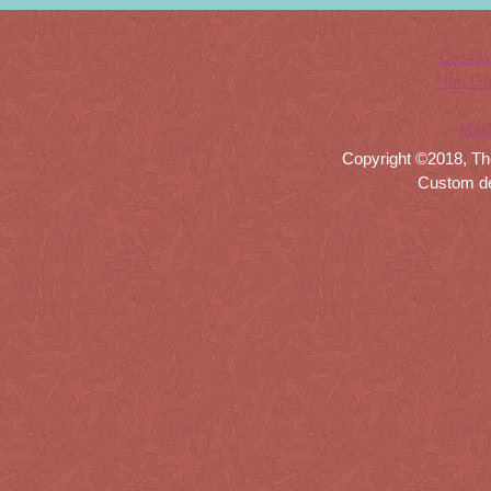
Casino
Non Ga
Meil
Copyright ©2018, Th
Custom d