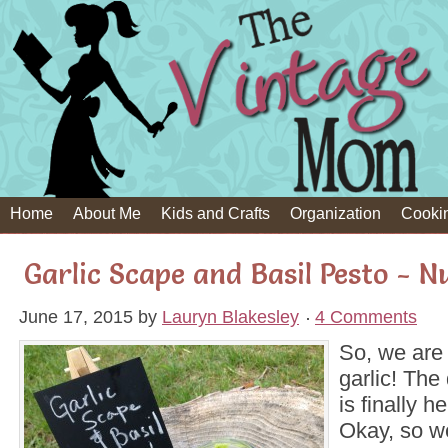
Home
About Me
Kids and Crafts
Organization
Cooki
Garlic Scape and Basil Pesto - N
June 17, 2015
by
Lauryn Blakesley
4 Comments
So, we are
garlic! The
is finally h
Okay, so w