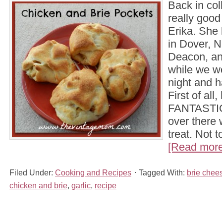
Back in col
really goo
Erika. She 
in Dover, N
Deacon, an
while we wo
night and h
First of all
FANTASTIC
over there
treat. Not 
[Read more.
Filed Under:
Cooking and Recipes
Tagged With:
brie chee
chicken and brie
,
garlic
,
recipe