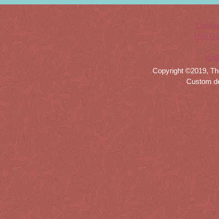
Casino
Non Ga
Meil
Copyright ©2019, Th
Custom d