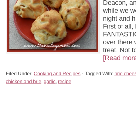
Deacon, an
while we wo
night and h
First of all
FANTASTIC
over there
treat. Not 
[Read more.
Filed Under:
Cooking and Recipes
Tagged With:
brie chee
chicken and brie
,
garlic
,
recipe