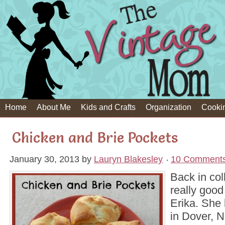
Home
About Me
Kids and Crafts
Organization
Cooki
Chicken and Brie Pockets
January 30, 2013
by
Lauryn Blakesley
10 Comment
Back in col
really goo
Erika. She 
in Dover, N