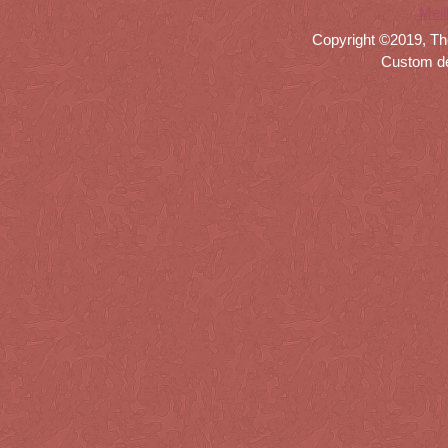
Meil
Copyright ©2019, Th
Custom d