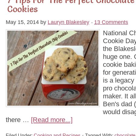
Cookies
May 15, 2014
by
Lauryn Blakesley
13 Comments
National C
Cookie Day 
the Blakes
huge one. 
cookie bak
for generat
is a legacy 
pro chocola
maker. It al
Ben's dad 
would disa
there …
[Read more...]
Filed Under:
Cooking and Recipes
Tagged With:
chocolate