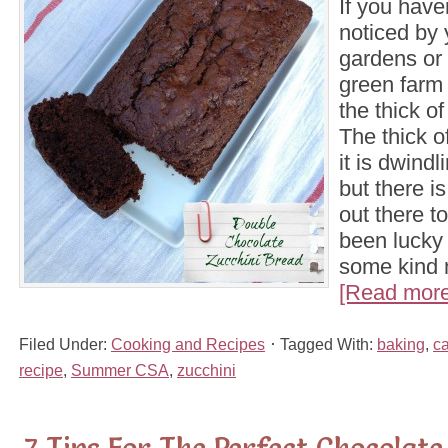
If you have
noticed by 
gardens or 
green farm 
the thick o
The thick o
it is dwind
but there i
out there t
been lucky
some kind 
[Read more.
Filed Under:
Cooking and Recipes
Tagged With:
baking
,
c
recipe
,
Summer CSA
,
zucchini
7 Tips For The Perfect Chocolate