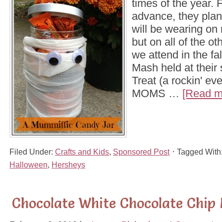
times of the year. 
advance, they plan
will be wearing on n
but on all of the oth
we attend in the fa
Mash held at their 
Treat (a rockin' ev
MOMS …
[Read mo
Filed Under:
Crafts and Kids
,
Sponsored Post
Tagged With
Halloween
,
Hersheys
Chocolate White Chocolate Chip 