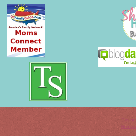
Casino
Non Ga