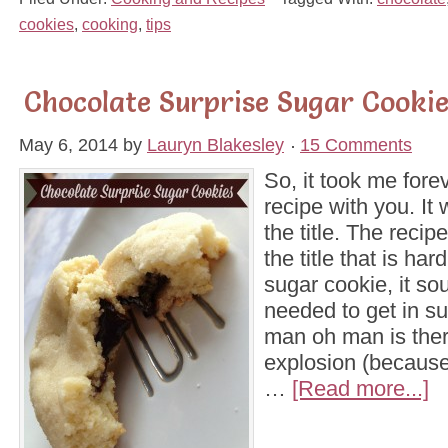
cookies
,
cooking
,
tips
Chocolate Surprise Sugar Cookie
May 6, 2014
by
Lauryn Blakesley
15 Comments
So, it took me forev
recipe with you. It
the title. The recipe 
the title that is ha
sugar cookie, it so
needed to get in s
man oh man is ther
explosion (because
…
[Read more...]