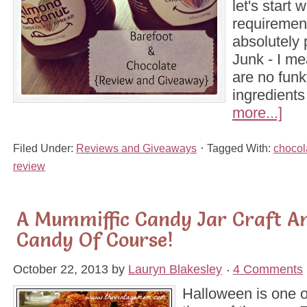
let's start 
requirement
absolutely 
Junk - I me
are no funk
ingredients
more...]
Filed Under:
Reviews and Giveaways
Tagged With:
chocol
review
A Mummiffic Candy Jar Craft A
Candy Of Course!
October 22, 2013
by
Lauryn Blakesley
4 Comments
Halloween is one o