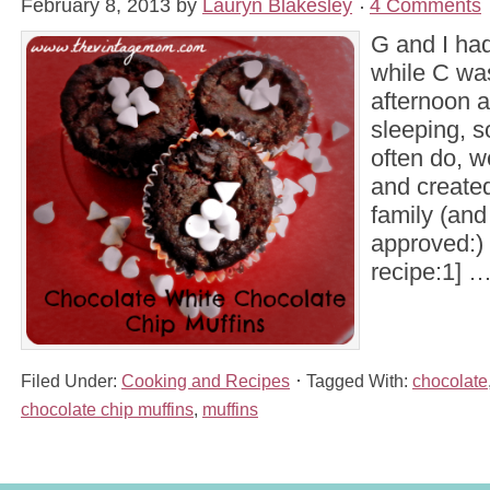
February 8, 2013
by
Lauryn Blakesley
4 Comments
G and I ha
while C wa
afternoon 
sleeping, 
often do, w
and create
family (and
approved:) 
recipe:1] 
Filed Under:
Cooking and Recipes
Tagged With:
chocolate
chocolate chip muffins
,
muffins