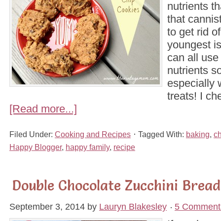
nutrients t
that cannist
to get rid o
youngest is
can all use
nutrients 
especially 
treats! I c
[Read more...]
Filed Under:
Cooking and Recipes
Tagged With:
baking
,
c
Happy Blogger
,
happy family
,
recipe
Double Chocolate Zucchini Bread
September 3, 2014
by
Lauryn Blakesley
5 Comment