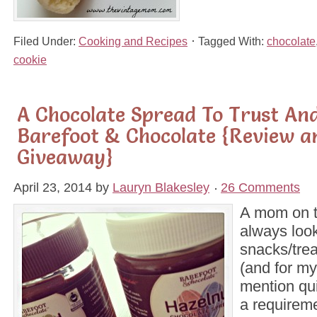
Filed Under:
Cooking and Recipes
Tagged With:
chocolate
cookie
A Chocolate Spread To Trust And
Barefoot & Chocolate {Review a
Giveaway}
April 23, 2014
by
Lauryn Blakesley
26 Comments
A mom on t
always look
snacks/trea
(and for my
mention qui
a requireme