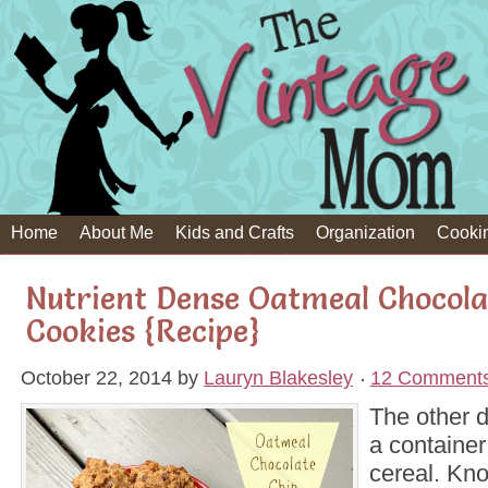
Home
About Me
Kids and Crafts
Organization
Cooki
Nutrient Dense Oatmeal Chocola
Cookies {Recipe}
October 22, 2014
by
Lauryn Blakesley
12 Comment
The other 
a container
cereal. Kno