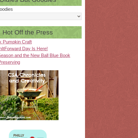
oodies
Hot Off the Press
k Pumpkin Craft
ItForward Day Is Here!
eason and the New Ball Blue Book
Preserving