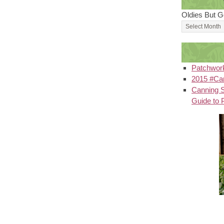
Oldies But G
Patchwor
2015 #Can
Canning S
Guide to 