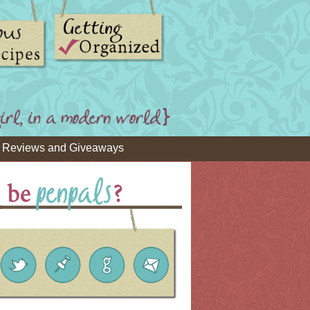
Reviews and Giveaways