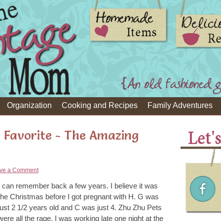
Organization
Cooking and Recipes
Family Adventures
 Favorite - The Amazing
ve a Comment
I can remember back a few years. I believe it was
the Christmas before I got pregnant with H. G was
just 2 1/2 years old and C was just 4. Zhu Zhu Pets
were all the rage. I was working late one night at the