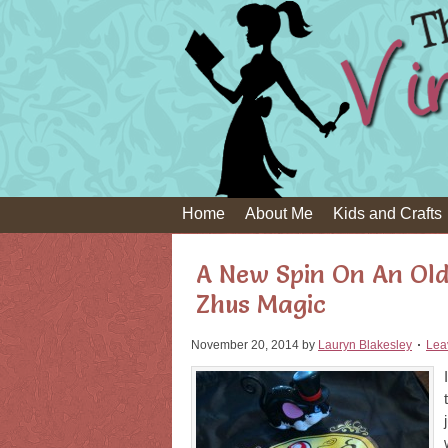
Home
About Me
Kids and Crafts
A New Spin On An Old
Zhus Magic
November 20, 2014
by
Lauryn Blakesley
Lea