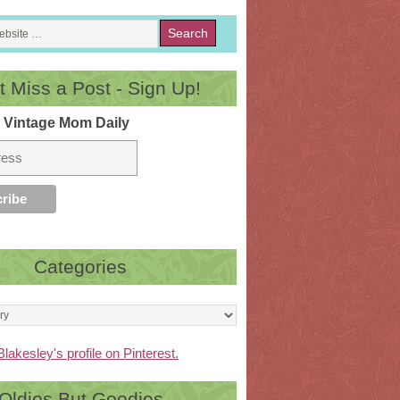
t Miss a Post - Sign Up!
 Vintage Mom Daily
Categories
Blakesley's profile on Pinterest.
Oldies But Goodies