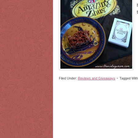
Filed Under:
Reviews and Giveaways
Tagged Wit