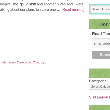
hospital, the 7p-3a shift and another nurse and I were
talking about our plans to score one …
[Read more...]
Don’
Read The
h:
kids
,
review
,
The Amazing Zhus
,
toys
Categories
Visit Lauryn 