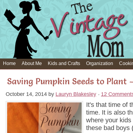
Home
About Me
Kids and Crafts
Organization
Cooki
Saving Pumpkin Seeds to Plant 
October 14, 2014
by
Lauryn Blakesley
12 Comment
It's that time of
time. It is also t
where your kids 
these bad boys 