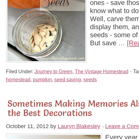
ones - save thos
know what to do 
Well, carve them
display them, an
seeds - some of
But save …
[Re
Filed Under:
Journey to Green
,
The Vintage Homestead
Ta
homestead
,
pumpkin
,
seed saving
,
seeds
Sometimes Making Memories Al
the Best Decorations
October 11, 2012
by
Lauryn Blakesley
Leave a Com
Every year 