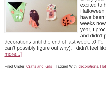
excited to 
Halloween 
have been t
weeks now 
year, I proc
and didn’t 
decorations until the end of last week. :0 Fo
can’t possibly figure out why), I didn’t feel l
more...]
Filed Under:
Crafts and Kids
Tagged With:
decorations
,
Ha