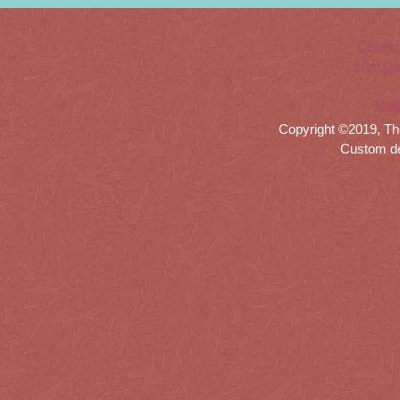
Casino
Non Ga
Meil
Copyright ©2019, Th
Custom d