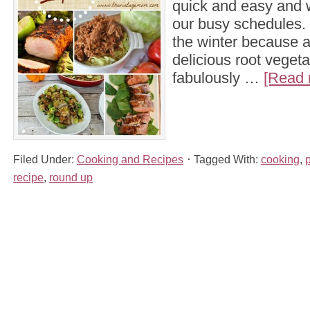
quick and easy and 
our busy schedules. I
the winter because al
delicious root veget
fabulously …
[Read 
Filed Under:
Cooking and Recipes
Tagged With:
cooking
,
recipe
,
round up