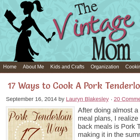
Home
About Me
Kids and Crafts
Organization
Cooki
17 Ways to Cook A Pork Tenderlo
September 16, 2014
by
Lauryn Blakesley
20 Comme
After doing almost a
meal plans, I realize 
back meals is Pork T
making it in the sum