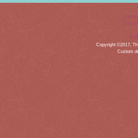
Casino
Non Ga
Meil
Copyright ©2017, Th
Custom d