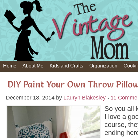
Home
About Me
Kids and Crafts
Organization
Cooki
DIY Paint Your Own Throw Pillo
December 18, 2014
by
Lauryn Blakesley
11 Comme
So you all
I love a go
course, the
ending here