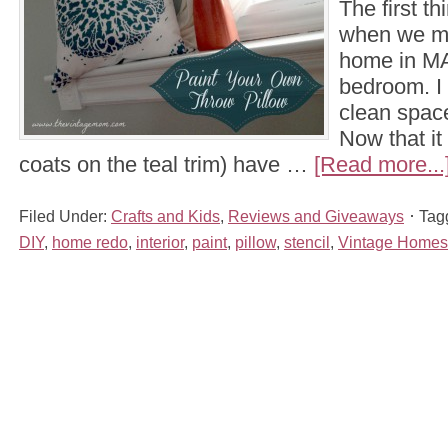
The first th
when we mo
home in MA
bedroom. I
clean space
Now that it
coats on the teal trim) have …
[Read more...
Filed Under:
Crafts and Kids
,
Reviews and Giveaways
Tag
DIY
,
home redo
,
interior
,
paint
,
pillow
,
stencil
,
Vintage Homes