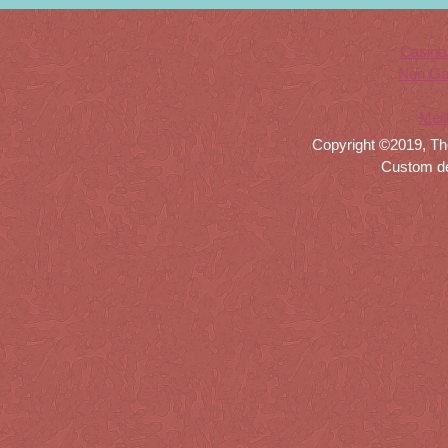
Casino
Non Ga
Meil
Copyright ©2019, Th
Custom d