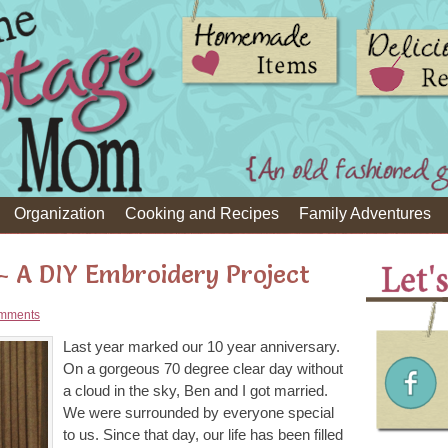
Organization
Cooking and Recipes
Family Adventures
 - A DIY Embroidery Project
mments
Last year marked our 10 year anniversary.
On a gorgeous 70 degree clear day without
a cloud in the sky, Ben and I got married.
We were surrounded by everyone special
to us. Since that day, our life has been filled