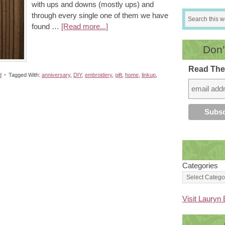
with ups and downs (mostly ups) and
through every single one of them we have
found …
[Read more...]
Don’
Read The
d
Tagged With:
anniversary
,
DIY
,
embroidery
,
gift
,
home
,
linkup
,
Categories
Visit Lauryn 