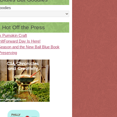
oodies
Hot Off the Press
k Pumpkin Craft
ItForward Day Is Here!
eason and the New Ball Blue Book
Preserving