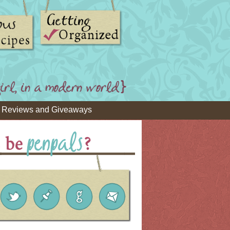
Reviews and Giveaways