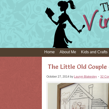
Home
About Me
Kids and Crafts
The Little Old Couple
October 27, 2014
by
Lauryn Blakesley
32 Co