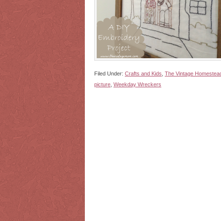
Filed Under:
Crafts and Kids
,
The Vintage Homestea
picture
,
Weekday Wreckers