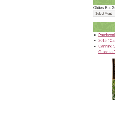
Oldies But G
Patchwor
2015 #Can
Canning S
Guide to 