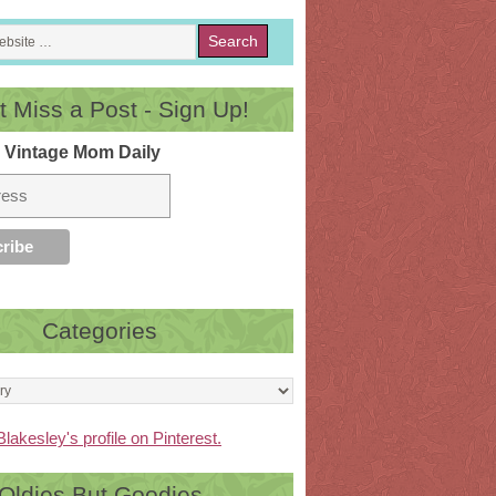
t Miss a Post - Sign Up!
 Vintage Mom Daily
Categories
Blakesley's profile on Pinterest.
Oldies But Goodies