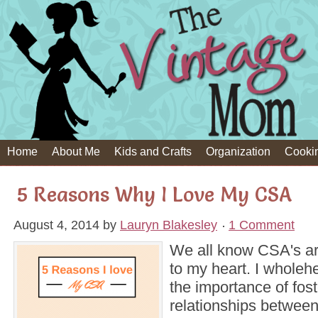
Home
About Me
Kids and Crafts
Organization
Cooki
5 Reasons Why I Love My CSA
August 4, 2014
by
Lauryn Blakesley
1 Comment
We all know CSA's ar
to my heart. I wholehe
the importance of fost
relationships betwee