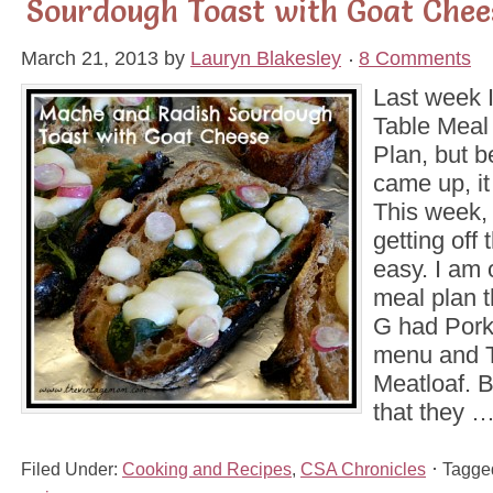
Sourdough Toast with Goat Chee
March 21, 2013
by
Lauryn Blakesley
8 Comments
Last week 
Table Meal
Plan, but 
came up, i
This week, 
getting off 
easy. I am o
meal plan 
G had Pork
menu and 
Meatloaf. 
that they 
Filed Under:
Cooking and Recipes
,
CSA Chronicles
Tagge