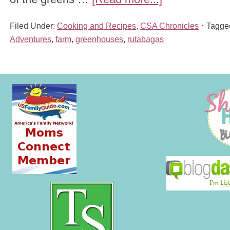
Filed Under:
Cooking and Recipes
,
CSA Chronicles
Tagge
Adventures
,
farm
,
greenhouses
,
rutabagas