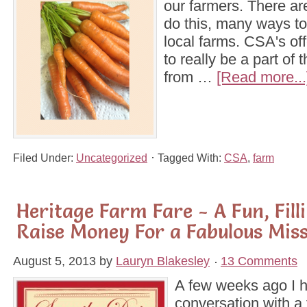
our farmers. There a
do this, many ways to
local farms. CSA's off
to really be a part of 
from …
[Read more...
Filed Under:
Uncategorized
Tagged With:
CSA
,
farm
Heritage Farm Fare - A Fun, Fill
Raise Money For a Fabulous Mis
August 5, 2013
by
Lauryn Blakesley
13 Comments
A few weeks ago I 
conversation with a 