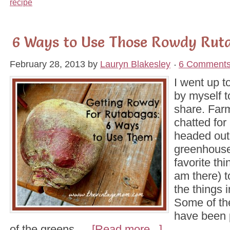
recipe
6 Ways to Use Those Rowdy Rut
February 28, 2013
by
Lauryn Blakesley
6 Comment
I went up t
by myself t
share. Far
chatted for
headed out 
greenhouse
favorite th
am there) t
the things i
Some of th
have been 
of the greens …
[Read more...]