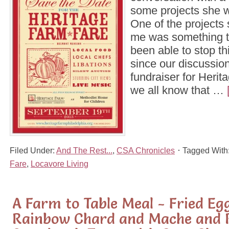
some projects she 
One of the projects
me was something th
been able to stop th
since our discussion
fundraiser for Heri
we all know that …
Filed Under:
And The Rest...
,
CSA Chronicles
Tagged With
Fare
,
Locavore Living
A Farm to Table Meal - Fried Eg
Rainbow Chard and Mache and 