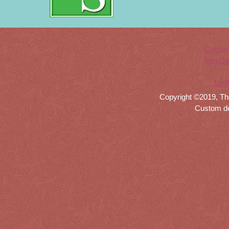
Casino
Non Ga
Meil
Copyright ©2019, Th
Custom d