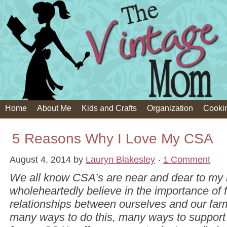
Home
About Me
Kids and Crafts
Organization
Cooki
5 Reasons Why I Love My CSA
August 4, 2014
by
Lauryn Blakesley
1 Comment
We all know CSA’s are near and dear to my h
wholeheartedly believe in the importance of 
relationships between ourselves and our far
many ways to do this, many ways to support 