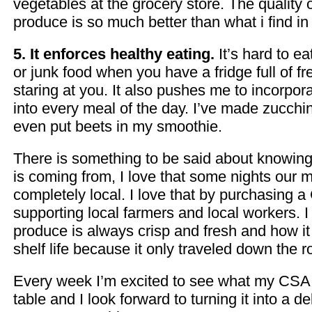
vegetables at the grocery store. The quality
produce is so much better than what i find in
5. It enforces healthy eating.
It’s hard to e
or junk food when you have a fridge full of f
staring at you. It also pushes me to incorpor
into every meal of the day. I’ve made zucchi
even put beets in my smoothie.
There is something to be said about knowin
is coming from, I love that some nights our 
completely local. I love that by purchasing 
supporting local farmers and local workers. I
produce is always crisp and fresh and how it
shelf life because it only traveled down the r
Every week I’m excited to see what my CSA 
table and I look forward to turning it into a d