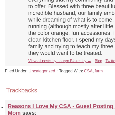
to offer. Blessed with three beautif
incredible husband, our family em
while dreaming of what is to come. 
running (although mostly after little
the color orange, fun accessories, f
clean kitchen floor. I spend my day
family and trying to teach my three 
they would want to be treated.
View all posts by Lauryn Blakesley
→
Blog
Twitte
Filed Under:
Uncategorized
Tagged With:
CSA
,
farm
Trackbacks
Reasons I Love My CSA - Guest Posting 
Mom
says: