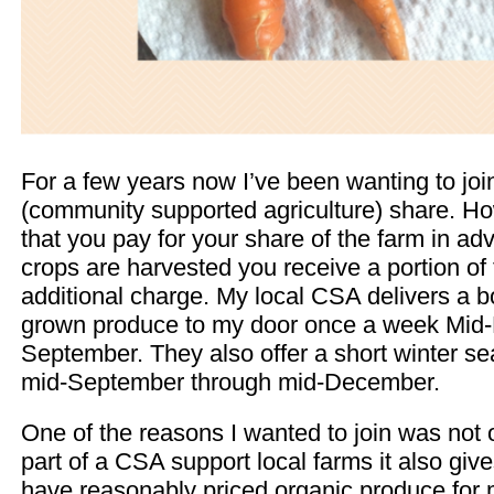
For a few years now I’ve been wanting to jo
(community supported agriculture) share. H
that you pay for your share of the farm in a
crops are harvested you receive a portion of
additional charge. My local CSA delivers a bo
grown produce to my door once a week Mid
September. They also offer a short winter se
mid-September through mid-December.
One of the reasons I wanted to join was not 
part of a CSA support local farms it also give
have reasonably priced organic produce for m