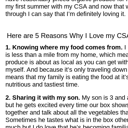
my first summer with my CSA and now that w
through I can say that I’m definitely loving it.
Here are 5 Reasons Why I Love my CS
1. Knowing where my food comes from.
I
is less than a mile from my home, which me
produce is about as local as you can get with
myself. And because it’s only traveling down t
means that my family is eating the food at it’
nutritious and tastiest time.
2. Sharing it with my son.
My son is 3 and a
but he gets excited every time our box show
together and talk about all the vegetables tha
Sometimes he tastes what is in the box other
much but I do love that he’s becoming familia