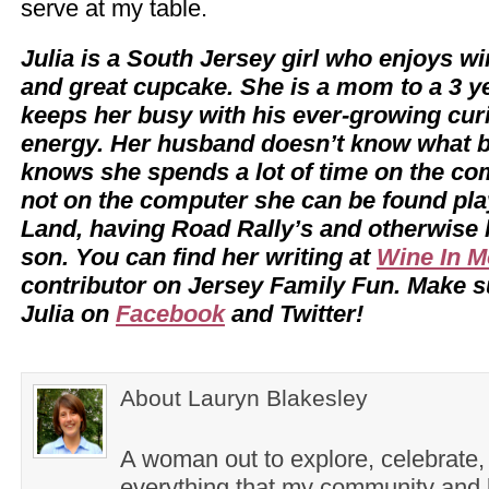
serve at my table.
Julia is a South Jersey girl who enjoys w
and great cupcake. She is a mom to a 3 y
keeps her busy with his ever-growing cur
energy. Her husband doesn’t know what b
knows she spends a lot of time on the c
not on the computer she can be found pl
Land, having Road Rally’s and otherwise
son. You can find her writing at
Wine In 
contributor on Jersey Family Fun. Make su
Julia on
Facebook
and Twitter!
About Lauryn Blakesley
A woman out to explore, celebrate,
everything that my community and l