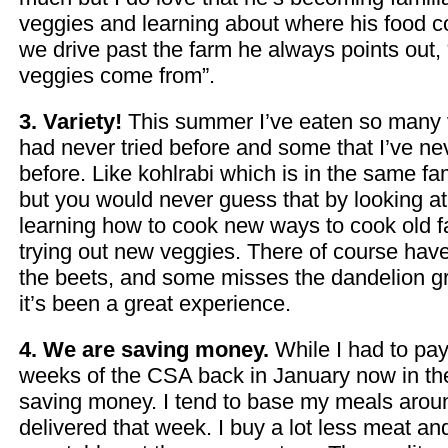
veggies and learning about where his food
we drive past the farm he always points out, 
veggies come from”.
3. Variety!
This summer I’ve eaten so many v
had never tried before and some that I’ve ne
before. Like kohlrabi which is in the same f
but you would never guess that by looking at i
learning how to cook new ways to cook old f
trying out new veggies. There of course hav
the beets, and some misses the dandelion gre
it’s been a great experience.
4. We are saving money.
While I had to pay 
weeks of the CSA back in January now in t
saving money. I tend to base my meals arou
delivered that week. I buy a lot less meat an