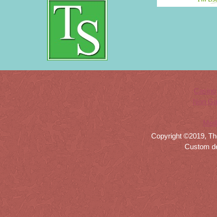
Casino
Non Ga
Meil
Copyright ©2019, Th
Custom d