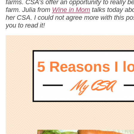
farms. CSA’s offer an opportunity to really be
farm. Julia from
Wine in Mom
talks today abo
her CSA. I could not agree more with this pos
you to read it!