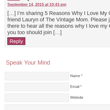
September 14, 2015 at 10:43 pm
[…] I’m sharing 5 Reasons Why I Love My
friend Lauryn of The Vintage Mom. Please 
there to hear all the reasons why I love m
you too should join […]
Reply
Speak Your Mind
Name
*
Email
*
Website