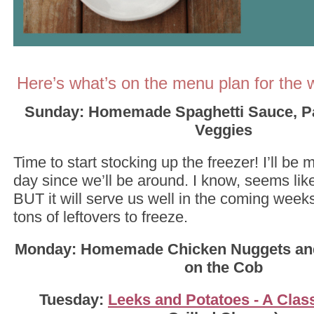
Here’s what’s on the menu plan for the 
Sunday: Homemade Spaghetti Sauce, Pa
Veggies
Time to start stocking up the freezer! I’ll be 
day since we’ll be around. I know, seems like
BUT it will serve us well in the coming week
tons of leftovers to freeze.
Monday: Homemade Chicken Nuggets and
on the Cob
Tuesday:
Leeks and Potatoes - A Clas