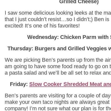
Grilled Cheese)
I saw some delicious looking leeks at the ma
that I just couldn’t resist…so I didn’t;) Ben is
excited! It’s one of his favorites!
Wednesday: Chicken Parm with 
Thursday: Burgers and Grilled Veggies w
We are picking Ben’s parents up from the air
am going to have some food ready to go on the
a pasta salad and we’ll be all set to relax an
Friday:
Slow Cooker Shredded Meat an
Ben’s parents are visiting for a couple of d
make your own taco nights are always great 
company! I’m not sure what our plan is for t