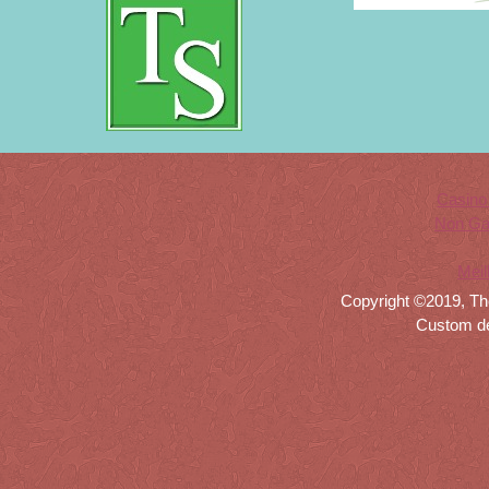
Casino
Non Ga
Meil
Copyright ©2019, Th
Custom d