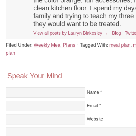
the color orange, fun accessories, f
clean kitchen floor. I spend my day
family and trying to teach my three 
they would want to be treated.
View all posts by Lauryn Blakesley
→
Blog
Twitte
Filed Under:
Weekly Meal Plans
Tagged With:
meal plan
,
m
plan
Speak Your Mind
Name
*
Email
*
Website