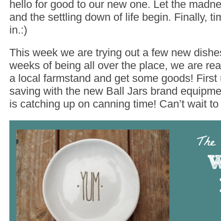
hello for good to our new one. Let the madne
and the settling down of life begin. Finally, ti
in.:)
This week we are trying out a few new dishes
weeks of being all over the place, we are rea
a local farmstand and get some goods! First
saving with the new Ball Jars brand equipment
is catching up on canning time! Can’t wait to