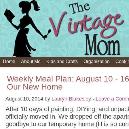
Home
About Me
Kids and Crafts
Organization
Cooki
Weekly Meal Plan: August 10 - 16t
Our New Home
August 10, 2014
by
Lauryn Blakesley
Leave a Com
After 10 days of painting, DIYing, and unpa
officially moved in. We dropped off the apar
goodbye to our temporary home (H is so con