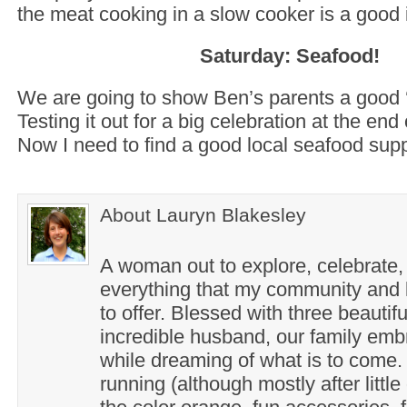
the meat cooking in a slow cooker is a good 
Saturday: Seafood!
We are going to show Ben’s parents a good 
Testing it out for a big celebration at the end
Now I need to find a good local seafood suppl
About Lauryn Blakesley
A woman out to explore, celebrate,
everything that my community and l
to offer. Blessed with three beautif
incredible husband, our family em
while dreaming of what is to come. 
running (although mostly after little