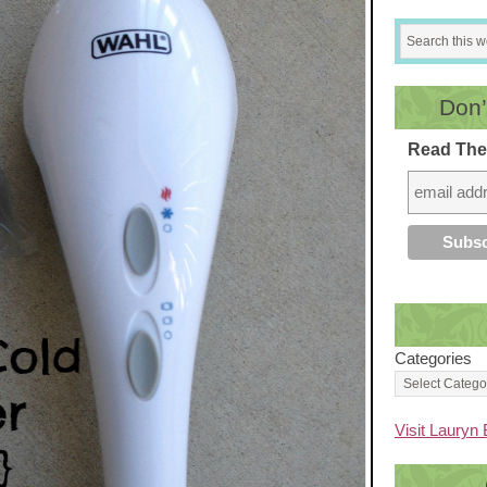
Don’
Read The
Categories
Visit Lauryn 