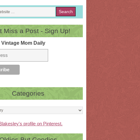
t Miss a Post - Sign Up!
 Vintage Mom Daily
Categories
Blakesley's profile on Pinterest.
Oldies But Goodies