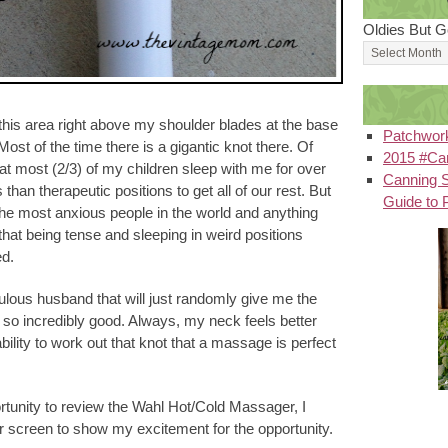
Oldies But G
 this area right above my shoulder blades at the base
Patchwor
st of the time there is a gigantic knot there. Of
2015 #Can
that most (2/3) of my children sleep with me for over
Canning S
s than therapeutic positions to get all of our rest. But
Guide to 
 the most anxious people in the world and anything
hat being tense and sleeping in weird positions
ed.
ulous husband that will just randomly give me the
so incredibly good. Always, my neck feels better
 ability to work out that knot that a massage is perfect
rtunity to review the Wahl Hot/Cold Massager, I
r screen to show my excitement for the opportunity.