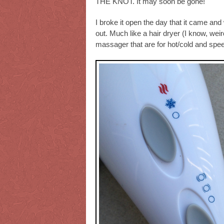
THE KNOT. It may soon be gone!
I broke it open the day that it came and 
out. Much like a hair dryer (I know, weir
massager that are for hot/cold and spe