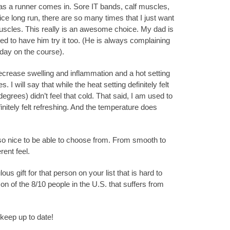
as a runner comes in. Sore IT bands, calf muscles,
 nice long run, there are so many times that I just want
scles. This really is an awesome choice. My dad is
ted to have him try it too. (He is always complaining
day on the course).
decrease swelling and inflammation and a hot setting
. I will say that while the heat setting definitely felt
degrees) didn’t feel that cold. That said, I am used to
initely felt refreshing. And the temperature does
so nice to be able to choose from. From smooth to
rent feel.
 gift for that person on your list that is hard to
 on of the 8/10 people in the U.S. that suffers from
keep up to date!