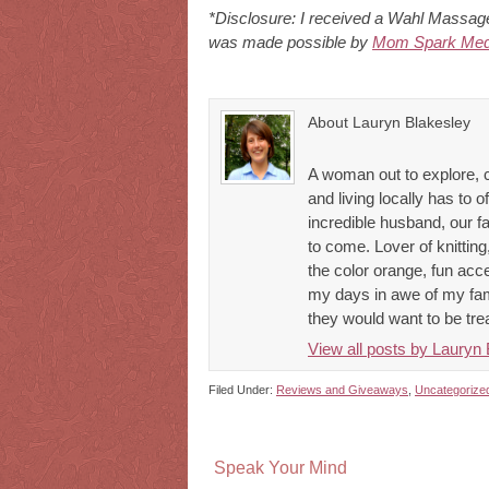
*Disclosure: I received a Wahl Massager
was made possible by
Mom Spark Med
About Lauryn Blakesley
A woman out to explore, 
and living locally has to o
incredible husband, our 
to come. Lover of knitting,
the color orange, fun acce
my days in awe of my fami
they would want to be tre
View all posts by Lauryn
Filed Under:
Reviews and Giveaways
,
Uncategorize
Speak Your Mind