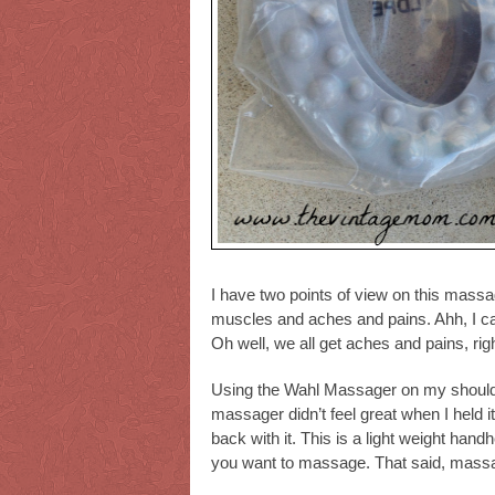
I have two points of view on this massa
muscles and aches and pains. Ahh, I can
Oh well, we all get aches and pains, rig
Using the Wahl Massager on my shoulde
massager didn’t feel great when I held 
back with it. This is a light weight han
you want to massage. That said, mass