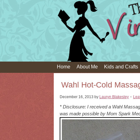
Home
About Me
Kids and Crafts
Wahl Hot-Cold Massag
December 16, 2013
by
Lauryn Blakesley
Lea
* Disclosure: I received a Wahl Massage
was made possible by Mom Spark Medi