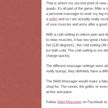
That is where my second point of view 
quads, it’s all part of the game. After a
a personal massager to work my leg mu
a
golfer
and so I am actually really exci
of sore muscles and arms after a good 
With a cold setting to relieve pain and 
to relax muscles, it has two great choices
hot (130 degrees) , the cold setting (48 
ice bath cold. The cold setting to me def
change quickly.
The different massage settings were al
really bumpy, they definitely have a diffe
The Wahl Massager would make a fabulous
shop for. The runner, the golfer, or even
aches and pains.
Follow
Wahl Massager
on Facebook to 