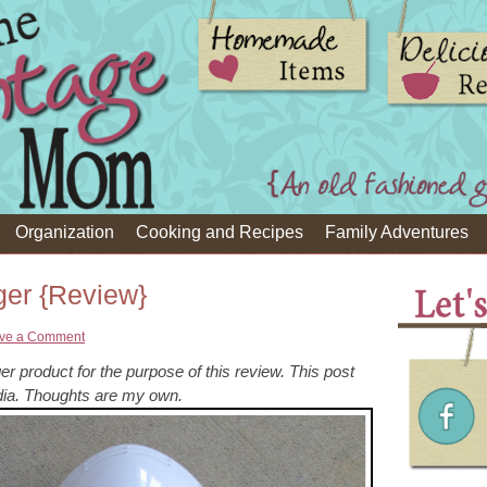
Organization
Cooking and Recipes
Family Adventures
er {Review}
ve a Comment
r product for the purpose of this review. This post
a. Thoughts are my own.