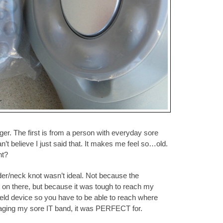
ger. The first is from a person with everyday sore
’t believe I just said that. It makes me feel so…old.
ht?
r/neck knot wasn’t ideal. Not because the
it on there, but because it was tough to reach my
dheld device so you have to be able to reach where
aging my sore IT band, it was PERFECT for.