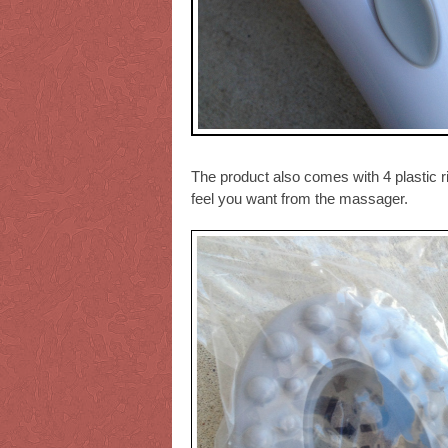
The product also comes with 4 plastic 
feel you want from the massager.