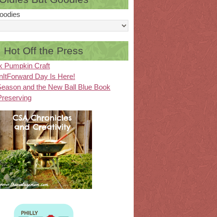
oodies
Hot Off the Press
k Pumpkin Craft
ItForward Day Is Here!
eason and the New Ball Blue Book
Preserving