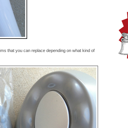
rims that you can replace depending on what kind of