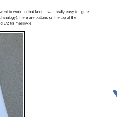
went to work on that knot. It was really easy to figure
d analogy), there are buttons on the top of the
ed 1/2 for massage.