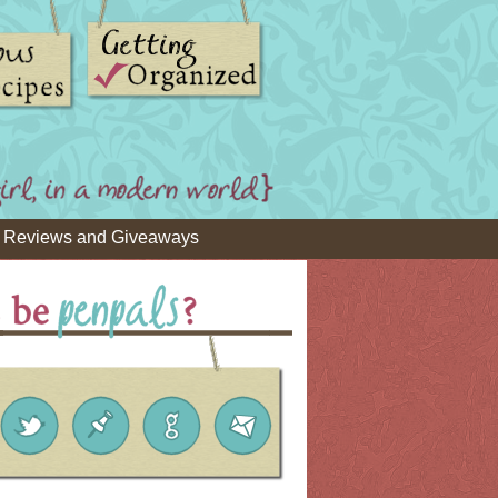
Reviews and Giveaways