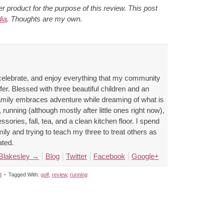
 product for the purpose of this review. This post
ia
. Thoughts are my own.
celebrate, and enjoy everything that my community
ffer. Blessed with three beautiful children and an
family embraces adventure while dreaming of what is
 running (although mostly after little ones right now),
ssories, fall, tea, and a clean kitchen floor. I spend
ly and trying to teach my three to treat others as
ated.
 Blakesley
→
Blog
Twitter
Facebook
Google+
d
Tagged With:
golf
,
review
,
running