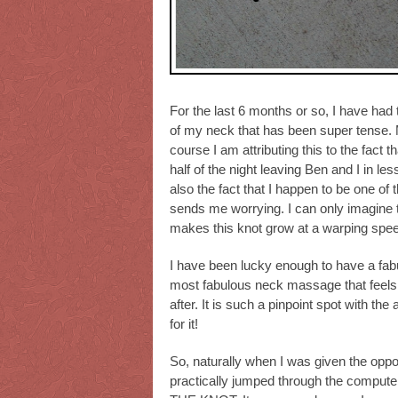
For the last 6 months or so, I have had
of my neck that has been super tense. Mo
course I am attributing this to the fact 
half of the night leaving Ben and I in les
also the fact that I happen to be one of
sends me worrying. I can only imagine t
makes this knot grow at a warping spe
I have been lucky enough to have a fab
most fabulous neck massage that feels 
after. It is such a pinpoint spot with the
for it!
So, naturally when I was given the oppo
practically jumped through the compute