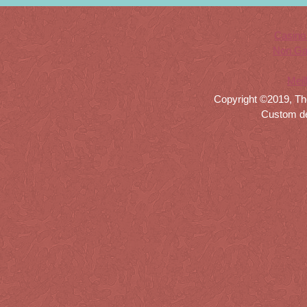
Casino
Non Ga
Meil
Copyright ©2019, Th
Custom d