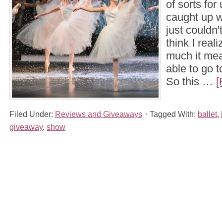
of sorts for 
caught up w
just couldn't
think I real
much it mea
able to go 
So this …
[
Filed Under:
Reviews and Giveaways
Tagged With:
ballet
,
giveaway
,
show