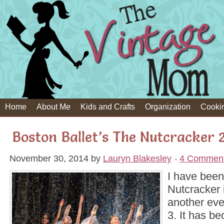
Home
About Me
Kids and Crafts
Organization
Cooki
Boston Ballet’s The Nutcracker 
November 30, 2014
by
Lauryn Blakesley
4 Commen
I have been
Nutcracker 
another eve
3. It has be