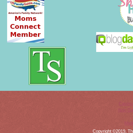
Casino
Non Ga
Meil
Copyright ©2019, Th