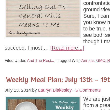
confrontati
ground vie
Sure, I can
you know m
to be true. 
see both si
though I m
succeed. I most …
[Read more...]
Filed Under:
And The Rest...
Tagged With:
Annie's
,
GMO
,
R
Weekly Meal Plan: July 13th - 19
July 13, 2014
by
Lauryn Blakesley
6 Comments
We are just
from a gre