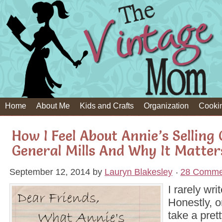
Home
About Me
Kids and Crafts
Organization
Cooki
How I Feel About Annie’s Selling
General Mills And Why It Matte
September 12, 2014
by
Lauryn Blakesley
28 Comme
I rarely wri
Honestly, on
take a pret