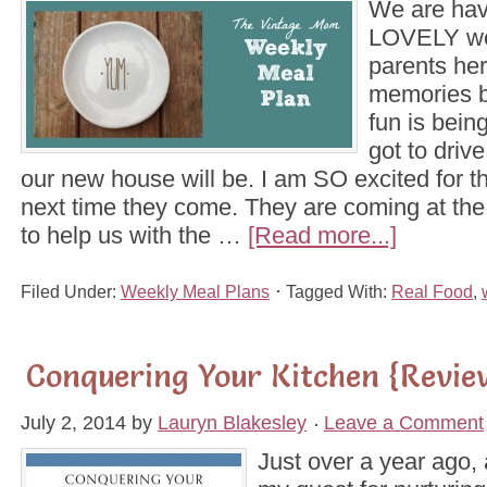
We are hav
LOVELY we
parents her
memories 
fun is bei
got to driv
our new house will be. I am SO excited for th
next time they come. They are coming at the
to help us with the …
[Read more...]
Filed Under:
Weekly Meal Plans
Tagged With:
Real Food
,
Conquering Your Kitchen {Revie
July 2, 2014
by
Lauryn Blakesley
Leave a Comment
Just over a year ago, 