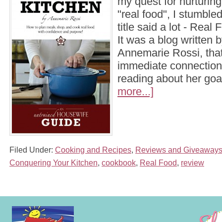
my quest for nurturing
"real food", I stumble
title said a lot - Real
It was a blog written
Annemarie Rossi, that I
immediate connection
reading about her go
more...]
Filed Under:
Cooking and Recipes
,
Reviews and Giveaway
Conquering Your Kitchen
,
cookbook
,
Real Food
,
review