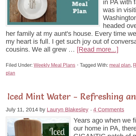
in PA with 
was in visi
Washington
headed over
her family at my aunt's house. Every time we 
my heart is full. I get such joy out of conver
cousins. We all grew …
[Read more...]
Filed Under:
Weekly Meal Plans
Tagged With:
meal plan
,
R
plan
Iced Mint Water - Refreshing an
July 11, 2014
by
Lauryn Blakesley
4 Comments
Years ago when we fi
our home in PA, ther