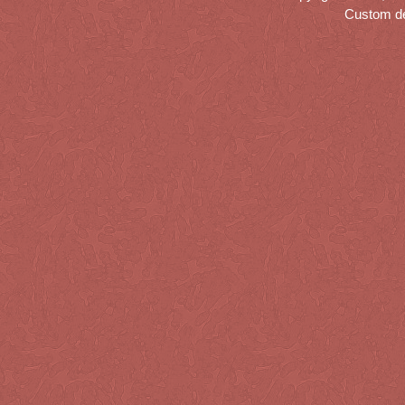
Custom d