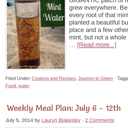
GIGANTIC patch of min
grew everywhere. Ben
every root of that min
planted a beautiful but
place and a few other 
mint, but not a whole y
…
[Read more...]
Filed Under:
Cooking and Recipes
,
Journey to Green
Tagg
Food
,
water
Weekly Meal Plan: July 6 - 12th
July 5, 2014
by
Lauryn Blakesley
2 Comments