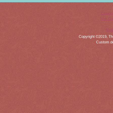
Casino
Non Ga
Meil
Copyright ©2019, Th
Custom d