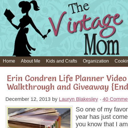
Home
About Me
Kids and Crafts
Organization
Cooki
Erin Condren Life Planner Video
Walkthrough and Giveaway {End
December 12, 2013
by
Lauryn Blakesley
40 Comme
So one of my favori
year has just come
you know that I am