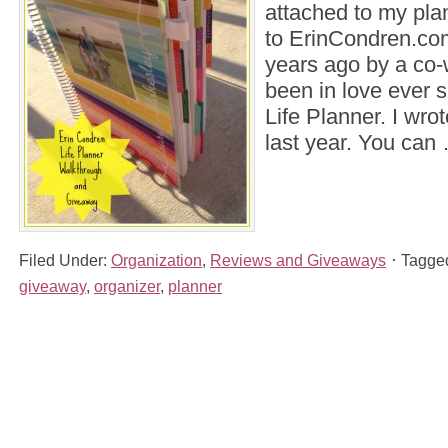
attached to my pla
to ErinCondren.com 
years ago by a co-
been in love ever s
Life Planner. I wro
last year. You ca
Filed Under:
Organization
,
Reviews and Giveaways
Tagge
giveaway
,
organizer
,
planner