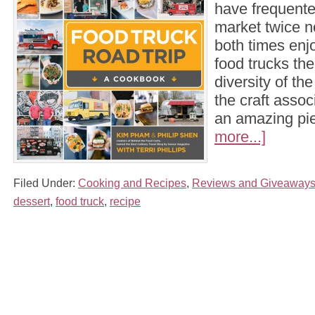
have frequent
market twice 
both times enj
food trucks the
diversity of th
the craft assoc
an amazing p
more...]
Filed Under:
Cooking and Recipes
,
Reviews and Giveaway
dessert
,
food truck
,
recipe