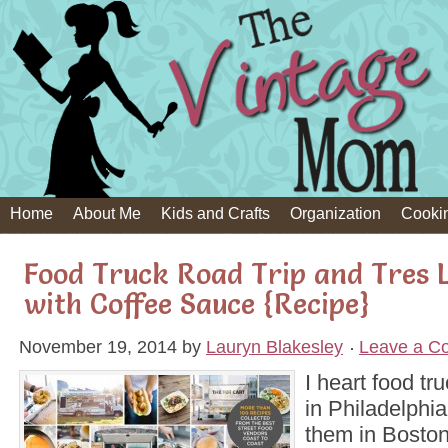
Home
About Me
Kids and Crafts
Organization
Cooki
Food Truck Road Trip and Tres 
with Coffee Sauce {Recipe}
November 19, 2014
by
Lauryn Blakesley
Leave a C
I heart food tr
in Philadelphi
them in Bosto