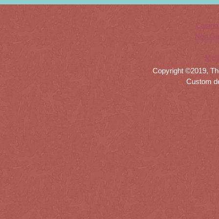
Casino
Non Ga
Meil
Copyright ©2019, Th
Custom d