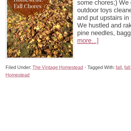
some chores;) We go
outdoor toys clea
and put upstairs in 
We hustled and ra
pine needles, bag
more...]
Filed Under:
The Vintage Homestead
Tagged With:
fall
,
fal
Homestead