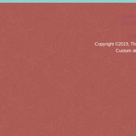
Casino
Non Ga
Meil
Copyright ©2019, Th
Custom d