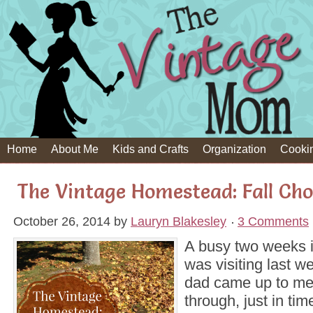
Home
About Me
Kids and Crafts
Organization
Cooki
The Vintage Homestead: Fall Cho
October 26, 2014
by
Lauryn Blakesley
3 Comments
A busy two weeks
was visiting last 
dad came up to me
through, just in tim