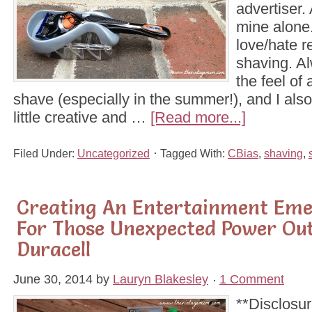
advertiser. 
mine alone.
love/hate r
shaving. Al
the feel of
shave (especially in the summer!), and I also
little creative and …
[Read more...]
Filed Under:
Uncategorized
Tagged With:
CBias
,
shaving
,
Creating An Entertainment Eme
For Those Unexpected Power Ou
Duracell
June 30, 2014
by
Lauryn Blakesley
1 Comment
**Disclosur