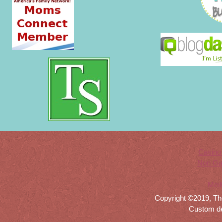
Casino
Non Ga
Meil
Copyright ©2019, Th
Custom d