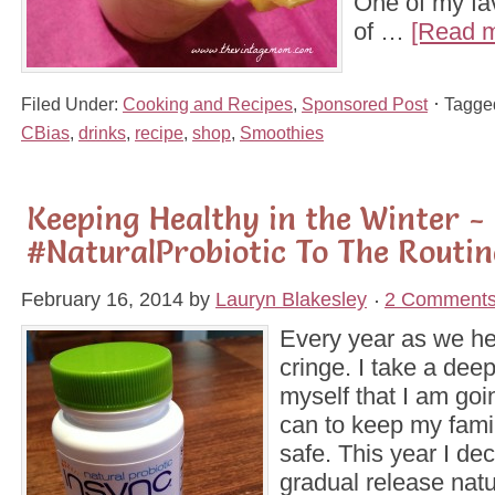
One of my fa
of …
[Read m
Filed Under:
Cooking and Recipes
,
Sponsored Post
Tagge
CBias
,
drinks
,
recipe
,
shop
,
Smoothies
Keeping Healthy in the Winter -
#NaturalProbiotic To The Routin
February 16, 2014
by
Lauryn Blakesley
2 Comment
Every year as we hea
cringe. I take a deep
myself that I am goi
can to keep my fami
safe. This year I de
gradual release natur