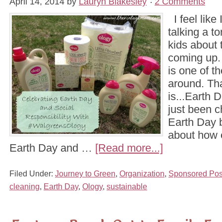
April 14, 2014
by
Lauryn Blakesley
2 Comments
I feel like
talking a to
kids about t
coming up. 
is one of t
around. Tha
is...Earth 
just been c
Earth Day 
about how 
Earth Day and …
[Read more...]
Filed Under:
Journey to Green
,
Organization
,
Sponsored Pos
cleaning
,
Earth Day
,
Ology
,
sustainable