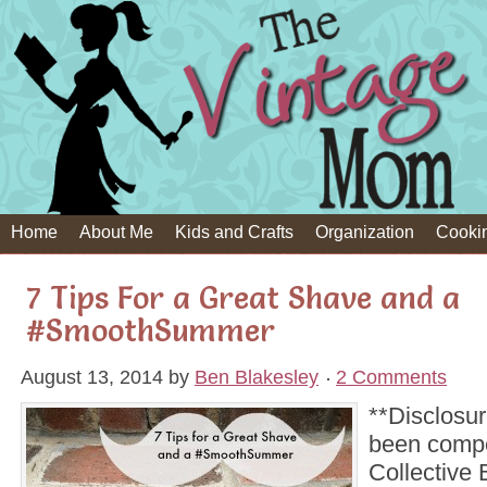
Home
About Me
Kids and Crafts
Organization
Cooki
7 Tips For a Great Shave and a
#SmoothSummer
August 13, 2014
by
Ben Blakesley
2 Comments
**Disclosur
been comp
Collective B