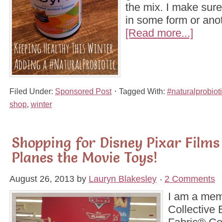
the mix. I make sure
in some form or ano
[Read more...]
Filed Under:
Sponsored Post
Tagged With:
#naturalprobiot
shop
,
winter
Shopping for Disney Pixar Films
Planes the Movie Toys!
August 26, 2013
by
Lauryn Blakesley
2 Comments
I am a mem
Collective 