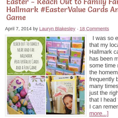
Easter - Reach Out to Family F
Hallmark #EasterValue Cards A
Game
April 7, 2014
by
Lauryn Blakesley
18 Comments
I was so ex
that my loc
Hallmark c
has been m
some time 
the homema
frequently 
many times
just the ri
that I head 
I can rem
more...]