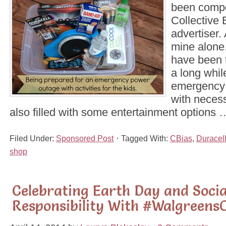
been comp
Collective B
advertiser. 
mine alone.
have been t
a long whil
emergency ki
with necess
also filled with some entertainment options
Filed Under:
Sponsored Post
Tagged With:
CBias
,
Duracel
shop
Celebrating Earth Day and Socia
Responsibility With #Walgreens