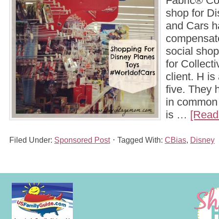
Fabric® Co
shop for D
and Cars h
compensate
social shop
for Collect
client. H is
five. They 
in common 
is …
[Read 
Filed Under:
Sponsored Post
Tagged With:
CBias
,
Disney