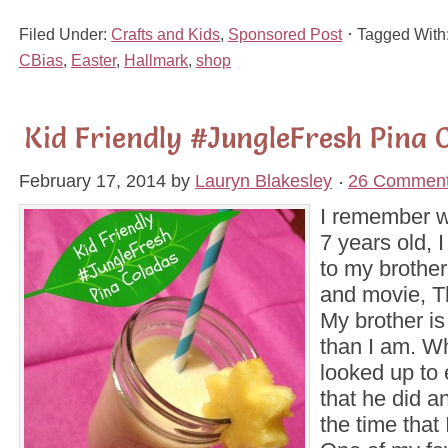
Filed Under:
Crafts and Kids
,
Sponsored Post
Tagged With
CBias
,
Easter
,
Hallmark
,
shop
Kid Friendly #JungleFresh Pina 
February 17, 2014
by
Lauryn Blakesley
26 Commen
I remember w
7 years old, 
to my brother
and movie, T
My brother is
than I am. Wh
looked up to 
that he did a
the time that 