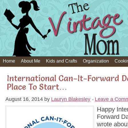
Home
About Me
Kids and Crafts
Organization
Cooki
International Can-It-Forward D
Place To Start…
August 16, 2014
by
Lauryn Blakesley
Leave a Com
Happy Inter
Forward Day
wrote about