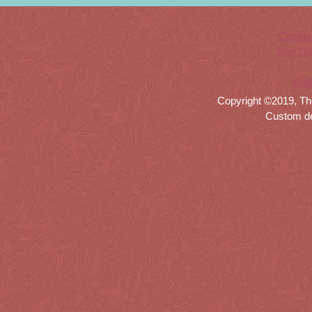
Casino
Non Ga
Meil
Copyright ©2019, Th
Custom d