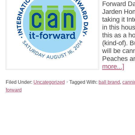
Forward Day
Jarden Hom
taking it In
in this hou
this as a ho
(kind-of). 
will be can
Peaches a
more...]
Filed Under:
Uncategorized
Tagged With:
ball brand
,
canni
forward