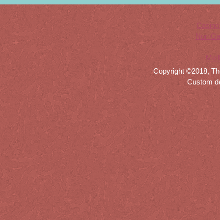
Casino
Non Ga
Meil
Copyright ©2018, Th
Custom d