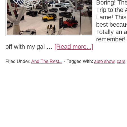
Boring! The
Trip to the
Lame! This ti
best becaus
Totally an 
remember! 
off with my gal …
[Read more...]
Filed Under:
And The Rest...
Tagged With:
auto show
,
cars