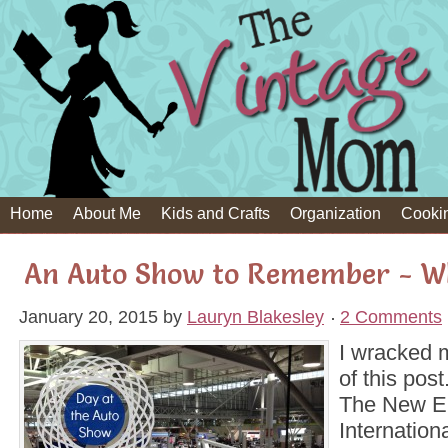
Home
About Me
Kids and Crafts
Organization
Cooki
An Auto Show to Remember - W
January 20, 2015
by
Lauryn Blakesley
2 Comments
I wracked my
of this post.
The New E
Internation