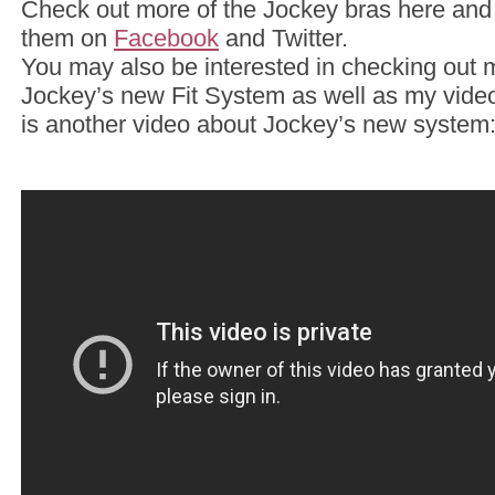
Check out more of the Jockey bras here and
them on
Facebook
and Twitter.
You may also be interested in checking out 
Jockey’s new Fit System as well as my vid
is another video about Jockey’s new system: