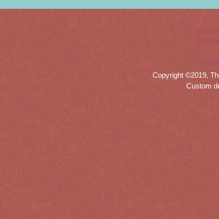
Casino
Non Ga
Meil
Copyright ©2019, Th
Custom d