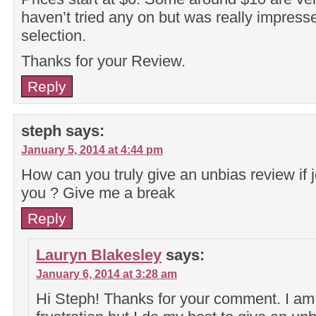
haven’t tried any on but was really impress
selection.
Thanks for your Review.
Reply
steph
says:
January 5, 2014 at 4:44 pm
How can you truly give an unbias review if 
you ? Give me a break
Reply
Lauryn Blakesley
says:
January 6, 2014 at 3:28 am
Hi Steph! Thanks for your comment. I am