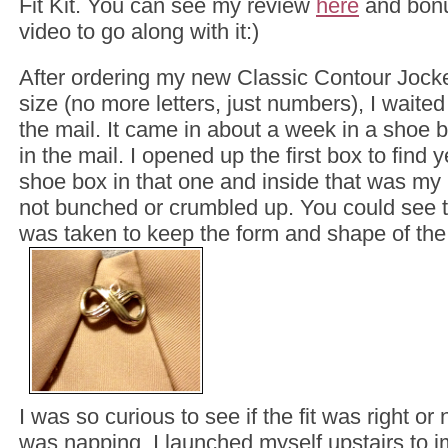
Fit Kit. You can see my review
here
and bonu
video to go along with it:)
After ordering my new Classic Contour Jock
size (no more letters, just numbers), I waited 
the mail. It came in about a week in a shoe 
in the mail. I opened up the first box to find
shoe box in that one and inside that was my 
not bunched or crumbled up. You could see th
was taken to keep the form and shape of the 
I was so curious to see if the fit was right or
was napping, I launched myself upstairs to im