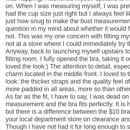
on. When I was measuring myself, I was prett
had the cup size just right but I always feel 
just how snug to make the bust measuremen
question in my mind about whether it would f
not. This was my one concern with fitting m
not at a store where I could immediately try 
Anyway, back to launching myself upstairs t
fitting room. I fully opened the bra, taking it ou
loved the look:) The attention to detail, espec
charm located in the middle front. I loved to t
look: the thicker straps and the quality feel of 
more padded in all areas, more so than other
As far as the fit, I have to say, I was dead on
measurement and the bra fits perfectly. It is 
but there is a difference between the $10 br
your local department store on clearance and
Though I have not had it for long enough to