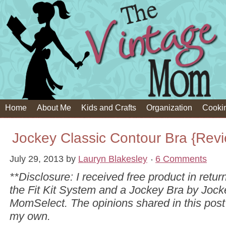
Home
About Me
Kids and Crafts
Organization
Cooki
Jockey Classic Contour Bra {Rev
July 29, 2013
by
Lauryn Blakesley
6 Comments
**Disclosure: I received free product in return
the Fit Kit System and a Jockey Bra by Joc
MomSelect. The opinions shared in this post
my own.