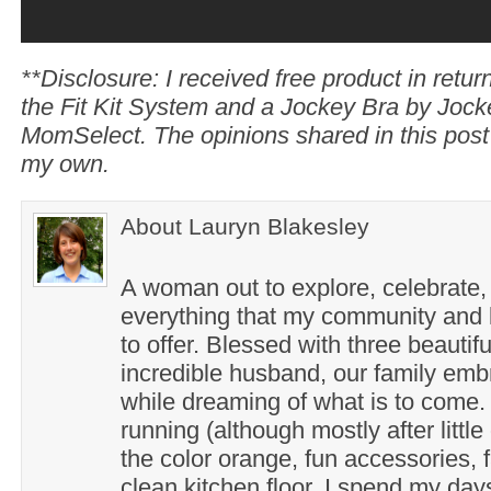
**Disclosure: I received free product in return
the Fit Kit System and a Jockey Bra by Joc
MomSelect. The opinions shared in this post
my own.
About Lauryn Blakesley
A woman out to explore, celebrate,
everything that my community and l
to offer. Blessed with three beautif
incredible husband, our family em
while dreaming of what is to come. 
running (although mostly after little
the color orange, fun accessories, f
clean kitchen floor. I spend my day