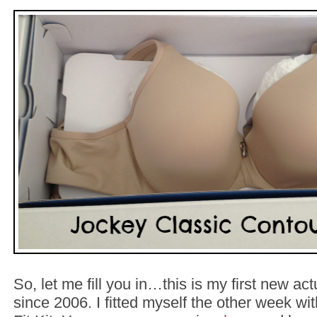
So, let me fill you in…this is my first new actu
since 2006. I fitted myself the other week w