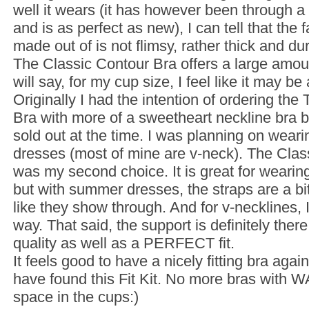
well it wears (it has however been through 
and is as perfect as new), I can tell that the fa
made out of is not flimsy, rather thick and du
The Classic Contour Bra offers a large amoun
will say, for my cup size, I feel like it may be
Originally I had the intention of ordering the
Bra with more of a sweetheart neckline bra 
sold out at the time. I was planning on wear
dresses (most of mine are v-neck). The Clas
was my second choice. It is great for wearing
but with summer dresses, the straps are a bit 
like they show through. And for v-necklines, 
way. That said, the support is definitely there
quality as well as a PERFECT fit.
It feels good to have a nicely fitting bra agai
have found this Fit Kit. No more bras with 
space in the cups:)