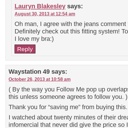
Lauryn Blakesley
says:
August 30, 2013 at 12:54 am
Oh man, I agree with the jeans comment f
Definitely check out this fitting system! To
I love my bra:)
Reply
Waystation 49
says:
October 26, 2013 at 10:58 am
( By the way you Follow Me pop up overlaps
this unless someone agrees to follow you. )
Thank you for “saving me” from buying this.
I watched about twenty minutes of their dre
infomercial that never did give the price so