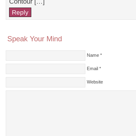
Contour […]
Reply
Speak Your Mind
Name
*
Email
*
Website