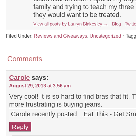
family and trying to teach my three 
they would want to be treated.
View all posts by Lauryn Blakesley
→
Blog
Twitte
Filed Under:
Reviews and Giveaways
,
Uncategorized
Tagg
Comments
Carole
says:
August 29, 2013 at 3:56 am
Very cool! It is so hard to find bras that fit.
more frustrating is buying jeans.
Carole recently posted…Eat This - Get Sm
Reply