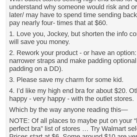
understand why someone would risk and orde
later/ may have to spend time sending bac
pay nearly four- times that at $60.
1. Love you, Jockey, but shorten the info c
will save you money.
2. Rework your product - or have an option: l
narrower straps and make padding optional.
padding on a DD).
3. Please save my charm for some kid.
4. I’d like my high end bra for about $20. O
happy - very happy - with the outlet stores.
Which by the way anyone reading this—
NOTE: Of all places to maybe put on your “h
perfect bra” list of stores … Try Walmart sel
Prices start at $6. Some around $10 are ver