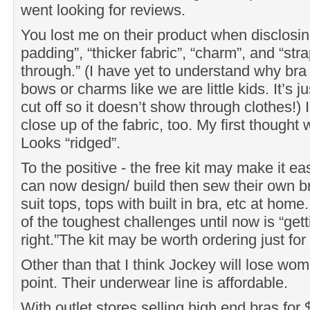
went looking for reviews.
You lost me on their product when disclosing
padding”, “thicker fabric”, “charm”, and “str
through.” (I have yet to understand why br
bows or charms like we are little kids. It’s j
cut off so it doesn’t show through clothes!) 
close up of the fabric, too. My first though
Looks “ridged”.
To the positive - the free kit may make it 
can now design/ build then sew their own b
suit tops, tops with built in bra, etc at hom
of the toughest challenges until now is “get
right.”The kit may be worth ordering just for
Other than that I think Jockey will lose wom
point. Their underwear line is affordable.
With outlet stores selling high end bras for $