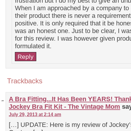
frustration but I do my best to give an un
When I am approached by a company to g
their product there is never a requirement 
positive. It is only required that it be hon
was an honest one. Just to be clear, I w
for this review. I was however given prod
formulated it.
Reply
Trackbacks
A Bra Fitting...It Has Been YEARS! Tha
Jockey Bra Fit Kit - The Vintage Mom
sa
July 29, 2013 at 2:14 am
[…] UPDATE: Here is my review of Jockey’