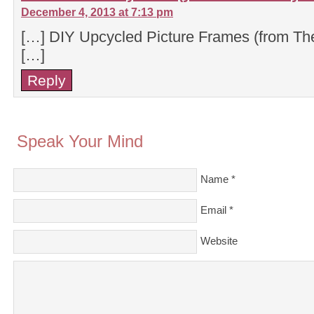
December 4, 2013 at 7:13 pm
[…] DIY Upcycled Picture Frames (from T
[…]
Reply
Speak Your Mind
Name
*
Email
*
Website