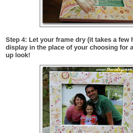
Step 4: Let your frame dry (it takes a few
display in the place of your choosing for
up look!