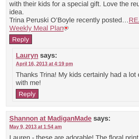
with their kids for a special gift. Love the r
idea.
Trina Peruski O’Boyle recently posted…
RE
Weekly Meal Plan
Reply
Lauryn
says:
April 16, 2013 at 4:19 pm
Thanks Trina! My kids certainly had a lot 
with me!
Reply
Shannon at MadiganMade
says:
May 9, 2013 at 1:54 am
Lauren - these are adorable! The floral print