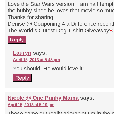
Love the Star Wars version. I am half tempte
the hubby since he loves that movie so mu
Thanks for sharing!
Denise @ Couponing 4 a Difference recen
The World’s Cutest Dog T-shirt Giveaway
Reply
Lauryn
says:
April 15, 2013 at 5:48 pm
You should! He would love it!
Reply
Nicole @ One Punky Mama
says:
April 15, 2013 at 5:19 pm
Those came out really adorable! I’m in the p