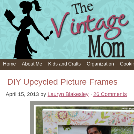
Home
About Me
Kids and Crafts
Organization
Cooki
DIY Upcycled Picture Frames
April 15, 2013
by
Lauryn Blakesley
26 Comments