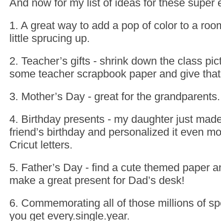
And now for my list of ideas for these super
1. A great way to add a pop of color to a roo
little sprucing up.
2. Teacher’s gifts - shrink down the class pic
some teacher scrapbook paper and give that a
3. Mother’s Day - great for the grandparents.
4. Birthday presents - my daughter just made
friend’s birthday and personalized it even m
Cricut letters.
5. Father’s Day - find a cute themed paper a
make a great present for Dad’s desk!
6. Commemorating all of those millions of spo
you get every.single.year.