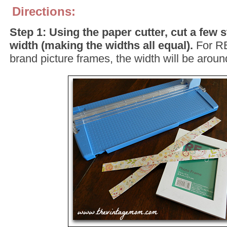
Directions:
Step 1: Using the paper cutter, cut a few s
width (making the widths all equal).
For R
brand picture frames, the width will be aroun