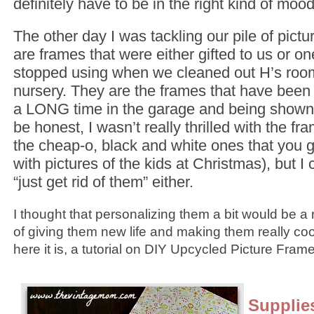
definitely have to be in the right kind of mood
The other day I was tackling our pile of pict
are frames that were either gifted to us or o
stopped using when we cleaned out H’s room
nursery. They are the frames that have been s
a LONG time in the garage and being shown 
be honest, I wasn’t really thrilled with the f
the cheap-o, black and white ones that you g
with pictures of the kids at Christmas), but I 
“just get rid of them” either.
I thought that personalizing them a bit would be 
of giving them new life and making them really co
here it is, a tutorial on DIY Upcycled Picture Fram
Supplie