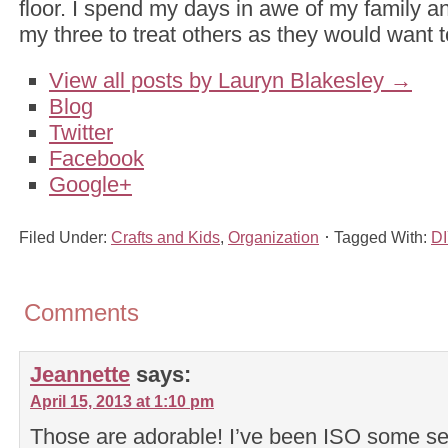
floor. I spend my days in awe of my family an
my three to treat others as they would want t
View all posts by Lauryn Blakesley
→
Blog
Twitter
Facebook
Google+
Filed Under:
Crafts and Kids
,
Organization
Tagged With:
DI
Comments
Jeannette
says:
April 15, 2013 at 1:10 pm
Those are adorable! I’ve been ISO some s