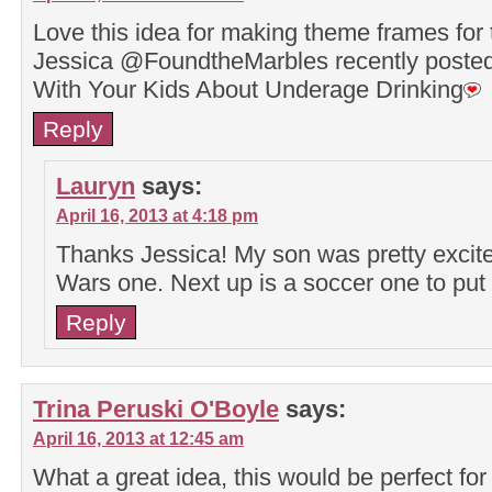
Love this idea for making theme frames for 
Jessica @FoundtheMarbles recently post
With Your Kids About Underage Drinking
Reply
Lauryn
says:
April 16, 2013 at 4:18 pm
Thanks Jessica! My son was pretty excite
Wars one. Next up is a soccer one to put 
Reply
Trina Peruski O'Boyle
says:
April 16, 2013 at 12:45 am
What a great idea, this would be perfect for