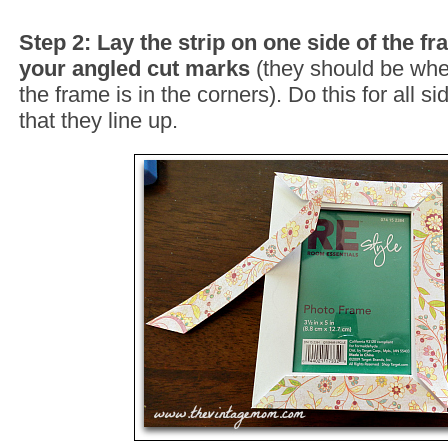
Step 2: Lay the strip on one side of the fr
your angled cut marks
(they should be whe
the frame is in the corners). Do this for all s
that they line up.