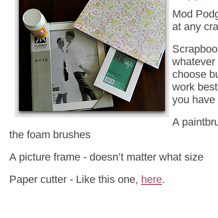
Mod Podg
at any cra
Scrapboo
whatever 
choose b
work best 
you have
A paintbru
the foam brushes
A picture frame - doesn’t matter what size
Paper cutter - Like this one,
here
.