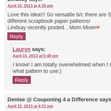
April 15, 2013 at 4:35 pm
Love this idea!!! So versatile b/c there ar
different scrapbook paper patterns!
Lindsay recently posted…Mom Mixer
Reply
Lauryn
says:
April 15, 2013 at 5:49 pm
I know! I am totally overwhelmed when I 
what pattern to use:)
Reply
Denise @ Couponing 4 a Difference
says
April 15, 2013 at 4:51 pm