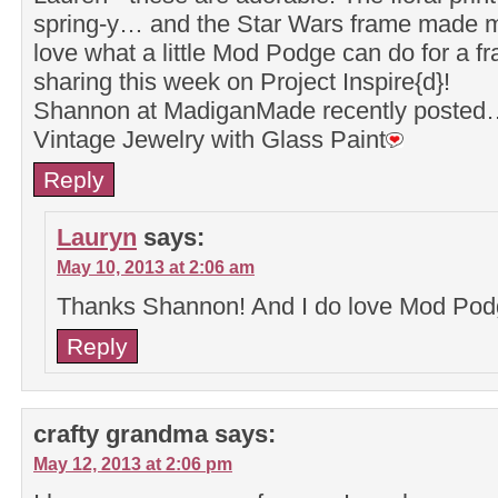
spring-y… and the Star Wars frame made m
love what a little Mod Podge can do for a f
sharing this week on Project Inspire{d}!
Shannon at MadiganMade recently posted
Vintage Jewelry with Glass Paint
Reply
Lauryn
says:
May 10, 2013 at 2:06 am
Thanks Shannon! And I do love Mod Pod
Reply
crafty grandma
says:
May 12, 2013 at 2:06 pm