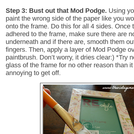
Step 3: Bust out that Mod Podge.
Using yo
paint the wrong side of the paper like you wo
onto the frame. Do this for all 4 sides. Once t
adhered to the frame, make sure there are n
underneath and if there are, smooth them out
fingers. Then, apply a layer of Mod Podge ov
paintbrush. Don’t worry, it dries clear:) *Try n
glass of the frame for no other reason than i
annoying to get off.