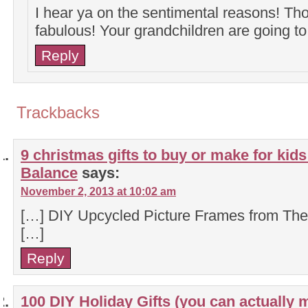
I hear ya on the sentimental reasons! Th
fabulous! Your grandchildren are going to
Reply
Trackbacks
9 christmas gifts to buy or make for kids
Balance
says:
November 2, 2013 at 10:02 am
[…] DIY Upcycled Picture Frames from Th
[…]
Reply
100 DIY Holiday Gifts (you can actually 