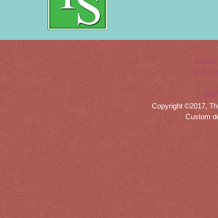
Casino
Non Ga
Meil
Copyright ©2017, Th
Custom d