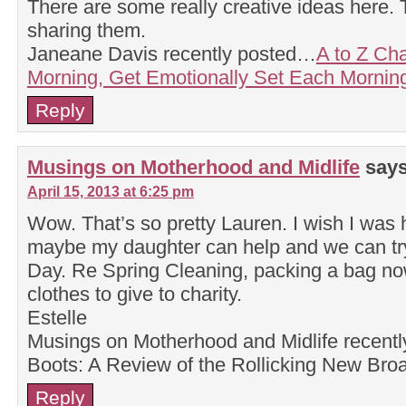
There are some really creative ideas here. 
sharing them.
Janeane Davis recently posted…
A to Z Ch
Morning, Get Emotionally Set Each Mornin
Reply
Musings on Motherhood and Midlife
says
April 15, 2013 at 6:25 pm
Wow. That’s so pretty Lauren. I wish I was h
maybe my daughter can help and we can try 
Day. Re Spring Cleaning, packing a bag no
clothes to give to charity.
Estelle
Musings on Motherhood and Midlife recent
Boots: A Review of the Rollicking New Br
Reply