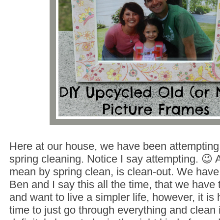
Here at our house, we have been attempting
spring cleaning. Notice I say attempting. 😉 A
mean by spring clean, is clean-out. We hav
Ben and I say this all the time, that we have
and want to live a simpler life, however, it is 
time to just go through everything and clean i