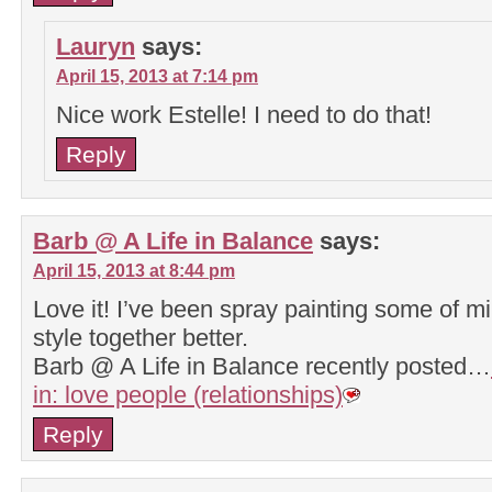
Lauryn
says:
April 15, 2013 at 7:14 pm
Nice work Estelle! I need to do that!
Reply
Barb @ A Life in Balance
says:
April 15, 2013 at 8:44 pm
Love it! I’ve been spray painting some of mi
style together better.
Barb @ A Life in Balance recently posted…
in: love people (relationships)
Reply