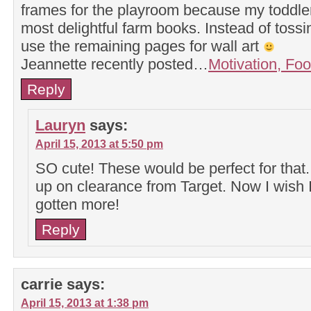
frames for the playroom because my toddler
most delightful farm books. Instead of tossin
use the remaining pages for wall art
Jeannette recently posted…
Motivation, Foo
Reply
Lauryn
says:
April 15, 2013 at 5:50 pm
SO cute! These would be perfect for that.
up on clearance from Target. Now I wish 
gotten more!
Reply
carrie
says:
April 15, 2013 at 1:38 pm