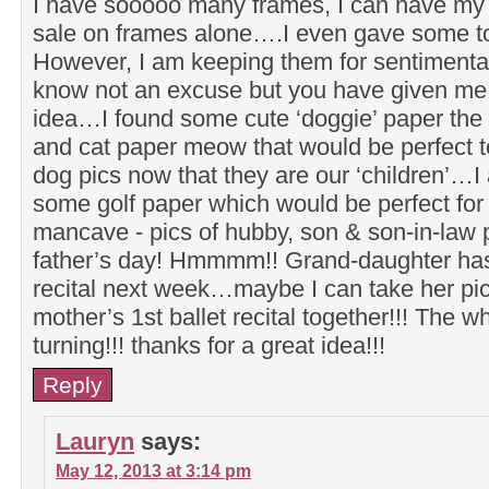
I have sooooo many frames, I can have m
sale on frames alone….I even gave some to
However, I am keeping them for sentimental
know not an excuse but you have given me 
idea…I found some cute ‘doggie’ paper the
and cat paper meow that would be perfect t
dog pics now that they are our ‘children’…I
some golf paper which would be perfect for
mancave - pics of hubby, son & son-in-law p
father’s day! Hmmmm!! Grand-daughter has 
recital next week…maybe I can take her pi
mother’s 1st ballet recital together!!! The w
turning!!! thanks for a great idea!!!
Reply
Lauryn
says:
May 12, 2013 at 3:14 pm