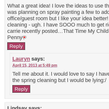
What a great idea! I love the ideas to use t
was planning on spray painting a few to add
office/guest room but I like your idea better
cleaning - ugh. I have SOOO much to get ri
carrie recently posted…That Time My Chil
Penny
Reply
Lauryn
says:
April 15, 2013 at 5:49 pm
Tell me about it. I would love to say I hav
the spring cleaning but I would be lying:/
Reply
Lindsay
says: