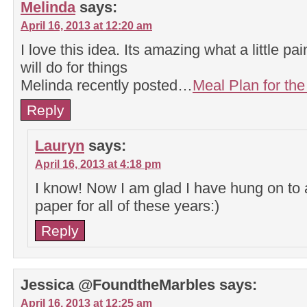
Melinda
says:
April 16, 2013 at 12:20 am
I love this idea. Its amazing what a little pa
will do for things
Melinda recently posted…
Meal Plan for th
Reply
Lauryn
says:
April 16, 2013 at 4:18 pm
I know! Now I am glad I have hung on to a
paper for all of these years:)
Reply
Jessica @FoundtheMarbles
says:
April 16, 2013 at 12:25 am