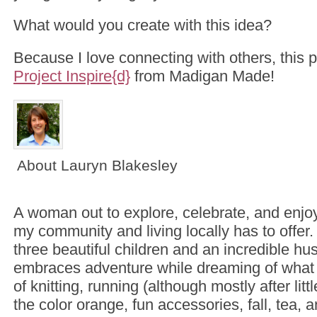
What would you create with this idea?
Because I love connecting with others, this p
Project Inspire{d}
from Madigan Made!
About Lauryn Blakesley
A woman out to explore, celebrate, and enjoy
my community and living locally has to offer
three beautiful children and an incredible hu
embraces adventure while dreaming of what 
of knitting, running (although mostly after litt
the color orange, fun accessories, fall, tea, 