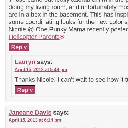
doing my living room, and unfortunately mo
are in a box in the basement. This has inspi
some coordinating looks for the new color
Nicole @ One Punky Mama recently post
Helicopter Parents
Reply
Lauryn
says:
April 15, 2013 at 5:48 pm
Thanks Nicole! I can’t wait to see how it t
Reply
Janeane Davis
says:
April 15, 2013 at 6:24 pm