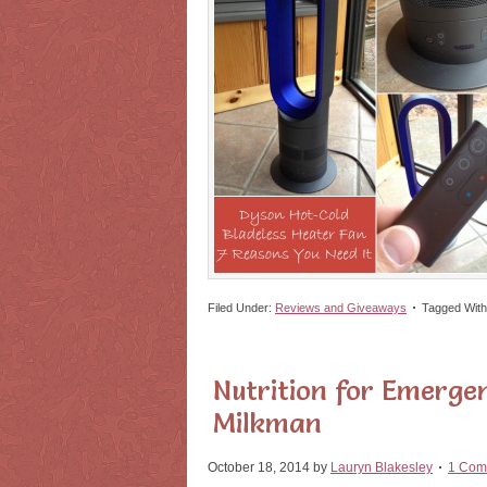
Filed Under:
Reviews and Giveaways
Tagged Wit
Nutrition for Emerge
Milkman
October 18, 2014
by
Lauryn Blakesley
1 Com