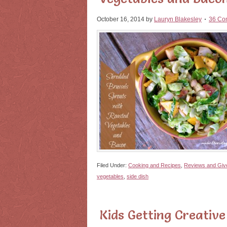
October 16, 2014
by
Lauryn Blakesley
36 Co
Filed Under:
Cooking and Recipes
,
Reviews and Gi
vegetables
,
side dish
Kids Getting Creative