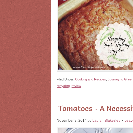
Filed Under:
Cooking and Recipes
,
Journey to Gree
recycling
,
review
Tomatoes - A Necessi
November 9, 2014
by
Lauryn Blakesley
Leav