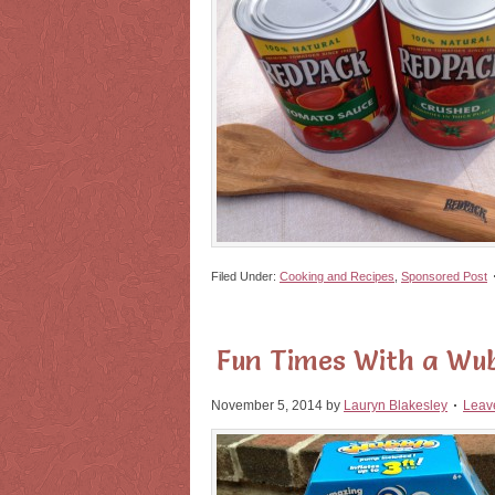
Filed Under:
Cooking and Recipes
,
Sponsored Post
Fun Times With a Wub
November 5, 2014
by
Lauryn Blakesley
Leav