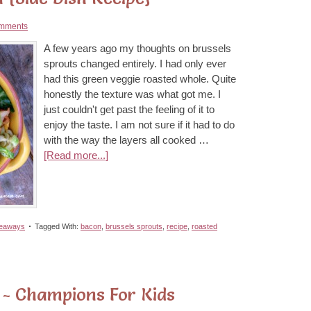
mments
A few years ago my thoughts on brussels
sprouts changed entirely. I had only ever
had this green veggie roasted whole. Quite
honestly the texture was what got me. I
just couldn't get past the feeling of it to
enjoy the taste. I am not sure if it had to do
with the way the layers all cooked …
[Read more...]
veaways
Tagged With:
bacon
,
brussels sprouts
,
recipe
,
roasted
 - Champions For Kids