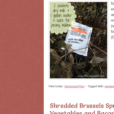
N
e
a
m
(
f
[
Filed Under:
Sponsored Post
Tagged With:
peonie
Shredded Brussels Sp
Vegetables and Bacon