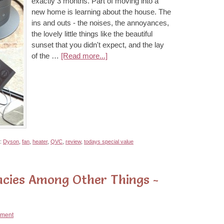
exactly 3 months. Part of moving into a
new home is learning about the house. The
ins and outs - the noises, the annoyances,
the lovely little things like the beautiful
sunset that you didn't expect, and the lay
of the …
[Read more...]
h:
Dyson
,
fan
,
heater
,
QVC
,
review
,
todays special value
ncies Among Other Things -
ment