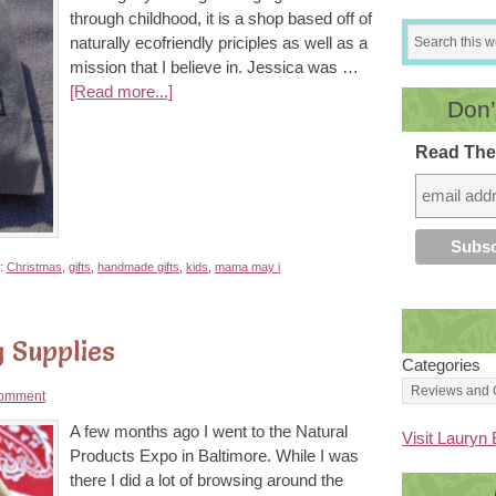
through childhood, it is a shop based off of
naturally ecofriendly priciples as well as a
mission that I believe in. Jessica was …
[Read more...]
Don’
Read The
h:
Christmas
,
gifts
,
handmade gifts
,
kids
,
mama may i
 Supplies
Categories
omment
A few months ago I went to the Natural
Visit Lauryn 
Products Expo in Baltimore. While I was
there I did a lot of browsing around the