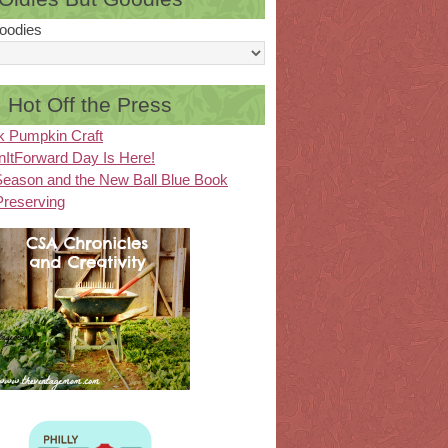
oodies
Hot Off the Press
k Pumpkin Craft
ItForward Day Is Here!
eason and the New Ball Blue Book
Preserving