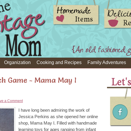
Organization
Cooking and Recipes
Family Adventures
ch Game - Mama May I
ve a Comment
I have long been admiring the work of
Jessica Perkins as she opened her online
shop, Mama May I. Filled with handmade
learning toys for ages ranging from infant