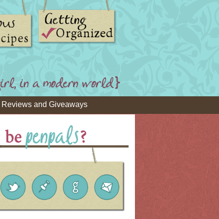
Reviews and Giveaways