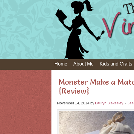
Home
About Me
Kids and Crafts
Monster Make a Mat
{Review}
November 14, 2014
by
Lauryn Blakesley
Lea