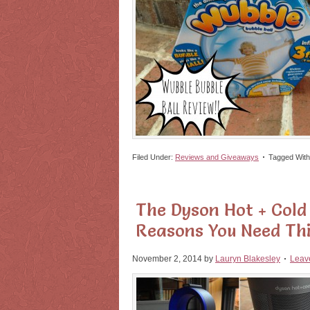
Filed Under:
Reviews and Giveaways
Tagged Wit
The Dyson Hot + Cold 
Reasons You Need Th
November 2, 2014
by
Lauryn Blakesley
Leav