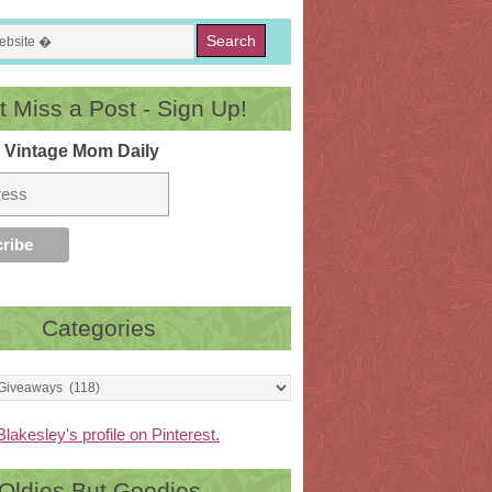
t Miss a Post - Sign Up!
 Vintage Mom Daily
Categories
Blakesley's profile on Pinterest.
Oldies But Goodies