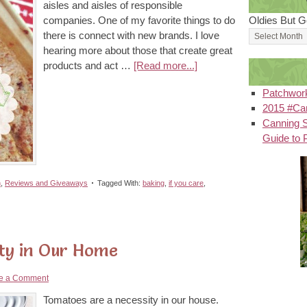
aisles and aisles of responsible
companies. One of my favorite things to do
Oldies But G
there is connect with new brands. I love
hearing more about those that create great
products and act …
[Read more...]
Patchwor
2015 #Can
Canning S
Guide to 
n
,
Reviews and Giveaways
Tagged With:
baking
,
if you care
,
ty in Our Home
e a Comment
Tomatoes are a necessity in our house.