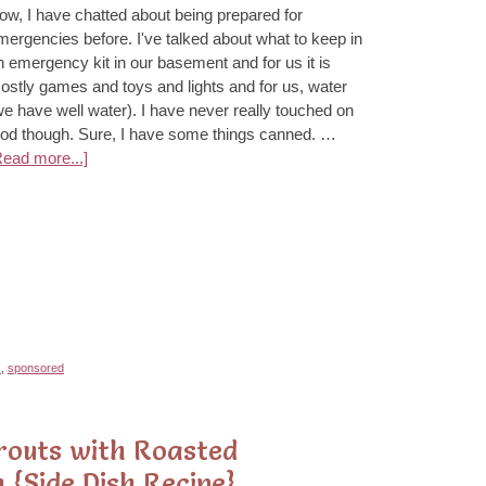
ow, I have chatted about being prepared for
mergencies before. I've talked about what to keep in
n emergency kit in our basement and for us it is
ostly games and toys and lights and for us, water
we have well water). I have never really touched on
ood though. Sure, I have some things canned. …
Read more...]
s
,
sponsored
routs with Roasted
 {Side Dish Recipe}