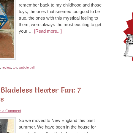
remember back to my childhood and those
toys, the ones that seemed too good to be
true, the ones with this mystical feeling to
them, were always the most exciting to get
your …
[Read more...]
h:
review
,
toy
,
wubble ball
Bladeless Heater Fan: 7
is
e a Comment
So we moved to New England this past
summer. We have been in the house for