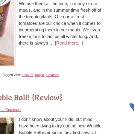
We use them all the time, in many of our
meals, and in the summer time fresh off of
the tomato plants. Of course fresh
tomatoes are our choice when it comes to
incorporating them in our meals. We even
freeze tons to last us all winter long. And,
there is always …
[Read more...]
Tagged With:
chicken
,
recipe
,
tomatoes
ble Ball! {Review}
e a Comment
I don't know about your kids, but mind
have been dying to try out the new Wubble
Bubble Ball ever since they first saw it. I