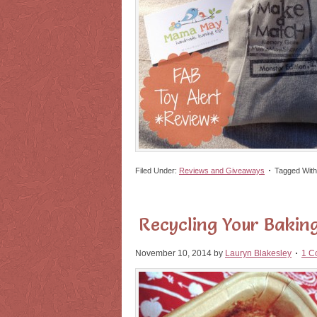
Filed Under:
Reviews and Giveaways
Tagged Wit
Recycling Your Baking
November 10, 2014
by
Lauryn Blakesley
1 C