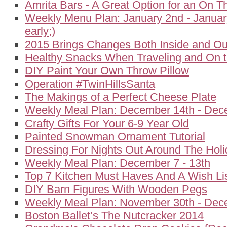
Amrita Bars - A Great Option for an On 
Weekly Menu Plan: January 2nd - January
early;)
2015 Brings Changes Both Inside and Ou
Healthy Snacks When Traveling and On 
DIY Paint Your Own Throw Pillow
Operation #TwinHillsSanta
The Makings of a Perfect Cheese Plate
Weekly Meal Plan: December 14th - Dec
Crafty Gifts For Your 6-9 Year Old
Painted Snowman Ornament Tutorial
Dressing For Nights Out Around The Hol
Weekly Meal Plan: December 7 - 13th
Top 7 Kitchen Must Haves And A Wish Li
DIY Barn Figures With Wooden Pegs
Weekly Meal Plan: November 30th - Dec
Boston Ballet’s The Nutcracker 2014