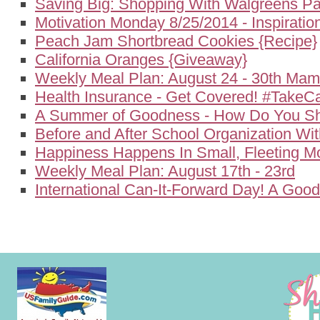
Saving Big: Shopping With Walgreens P
Motivation Monday 8/25/2014 - Inspirati
Peach Jam Shortbread Cookies {Recipe}
California Oranges {Giveaway}
Weekly Meal Plan: August 24 - 30th Ma
Health Insurance - Get Covered! #TakeC
A Summer of Goodness - How Do You Sh
Before and After School Organization Wi
Happiness Happens In Small, Fleeting 
Weekly Meal Plan: August 17th - 23rd
International Can-It-Forward Day! A Goo