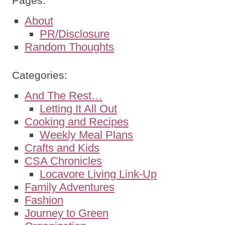
Pages:
About
PR/Disclosure
Random Thoughts
Categories:
And The Rest…
Letting It All Out
Cooking and Recipes
Weekly Meal Plans
Crafts and Kids
CSA Chronicles
Locavore Living Link-Up
Family Adventures
Fashion
Journey to Green