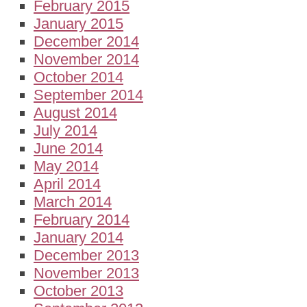
February 2015
January 2015
December 2014
November 2014
October 2014
September 2014
August 2014
July 2014
June 2014
May 2014
April 2014
March 2014
February 2014
January 2014
December 2013
November 2013
October 2013