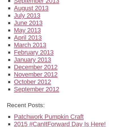
September 2013
August 2013
July 2013
June 2013
May 2013
April 2013
March 2013
February 2013
January 2013
December 2012
November 2012
October 2012
September 2012
Recent Posts:
Patchwork Pumpkin Craft
2015 #CanItForward Day Is Here!