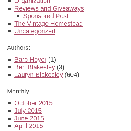
Organization
Reviews and Giveaways
Sponsored Post
The Vintage Homestead
Uncategorized
Authors:
Barb Hoyer
(1)
Ben Blakesley
(3)
Lauryn Blakesley
(604)
Monthly:
October 2015
July 2015
June 2015
April 2015