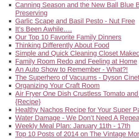
Canning Season and the New Ball Blue 
Preserving
Garlic Scape and Basil Pesto - Nut Free
It’s Been Awhile….
Our Top 10 Favorite Family Dinners
Thinking Differently About Food
Simple and Quick Cleaning Closet Make
Family Room Redo and Feeling at Home
An Auto Show to Remember - What?!
The Superhero of Vacuums - Dyson Cineti
Organizing Your Craft Room
Air Fryer One Dish Crustless Tomato an
{Recipe}
Healthy Nachos Recipe for Your Super P
Water Damage - We Don’t Need A Repeat
Weekly Meal Plan: January 11th - 17th
Top 10 Posts of 2014 on The Vintage M