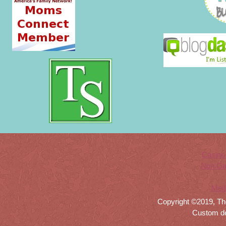
Casino
Non Ga
Meil
Copyright ©2019, Th
Custom d