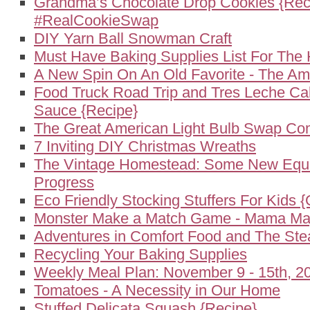
Grandma’s Chocolate Drop Cookies {Rec
#RealCookieSwap
DIY Yarn Ball Snowman Craft
Must Have Baking Supplies List For The 
A New Spin On An Old Favorite - The A
Food Truck Road Trip and Tres Leche Ca
Sauce {Recipe}
The Great American Light Bulb Swap Co
7 Inviting DIY Christmas Wreaths
The Vintage Homestead: Some New Equ
Progress
Eco Friendly Stocking Stuffers For Kids {
Monster Make a Match Game - Mama May
Adventures in Comfort Food and The St
Recycling Your Baking Supplies
Weekly Meal Plan: November 9 - 15th, 2
Tomatoes - A Necessity in Our Home
Stuffed Delicata Squash {Recipe}