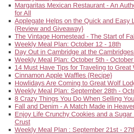
Margaritas Mexican Restaurant - An Auth
for All
Applegate Helps on the Quick and Easy 
{Review and Giveaway}
The Vintage Homestead - The Start of Fal
Weekly Meal Plan: October 12 - 18th
Day Out in Cambridge at the Cambridgesi
Weekly Meal Plan: October 5th - October
14 Must Have Tips for Traveling to Great
Cinnamon Apple Waffles {Recipe}
Howlidays Are Coming to Great Wolf Lo
Weekly Meal Plan: September 28th - Oct
8 Crazy Things You Do When Selling Yo
Fall and Denim - A Match Made in Heave
Enjoy Life Crunchy Cookies and a Sugar
Crust
Weekly Meal Plan : September 21st - 27t