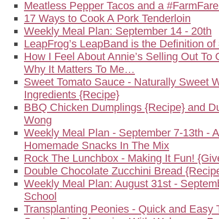
Meatless Pepper Tacos and a #FarmFar
17 Ways to Cook A Pork Tenderloin
Weekly Meal Plan: September 14 - 20th
LeapFrog’s LeapBand is the Definition o
How I Feel About Annie’s Selling Out To 
Why It Matters To Me…
Sweet Tomato Sauce - Naturally Sweet W
Ingredients {Recipe}
BBQ Chicken Dumplings {Recipe} and Du
Wong
Weekly Meal Plan - September 7-13th - 
Homemade Snacks In The Mix
Rock The Lunchbox - Making It Fun! {Gi
Double Chocolate Zucchini Bread {Recip
Weekly Meal Plan: August 31st - Septemb
School
Transplanting Peonies - Quick and Easy 