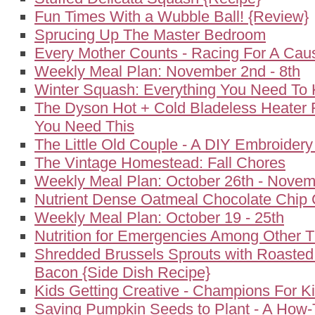
Fun Times With a Wubble Ball! {Review}
Sprucing Up The Master Bedroom
Every Mother Counts - Racing For A Cau
Weekly Meal Plan: November 2nd - 8th
Winter Squash: Everything You Need To
The Dyson Hot + Cold Bladeless Heater 
You Need This
The Little Old Couple - A DIY Embroidery
The Vintage Homestead: Fall Chores
Weekly Meal Plan: October 26th - Novem
Nutrient Dense Oatmeal Chocolate Chip 
Weekly Meal Plan: October 19 - 25th
Nutrition for Emergencies Among Other T
Shredded Brussels Sprouts with Roasted
Bacon {Side Dish Recipe}
Kids Getting Creative - Champions For K
Saving Pumpkin Seeds to Plant - A How-